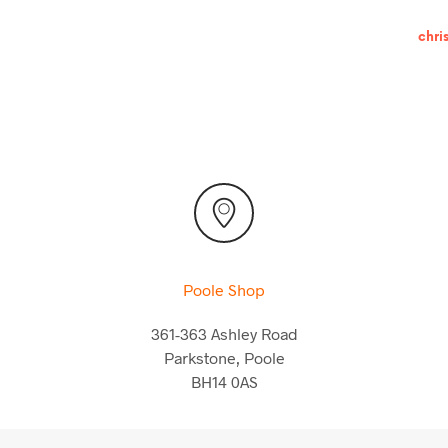
chri
Poole Shop
361-363 Ashley Road
Parkstone, Poole
BH14 0AS