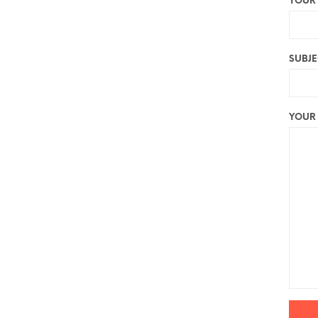
YOUR 
SUBJE
YOUR