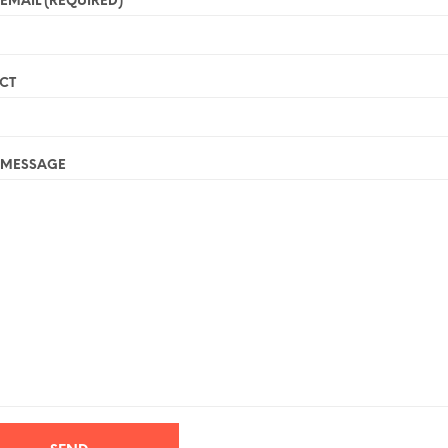
EMAIL (REQUIRED)
CT
 MESSAGE