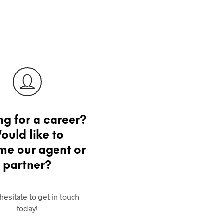
ng for a career?
ould like to
e our agent or
partner?
hesitate to get in touch
today!