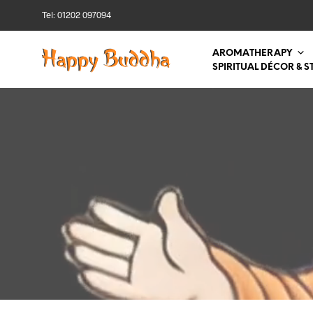
Tel: 01202 097094
AROMATHERAPY
SPIRITUAL DÉCOR & S