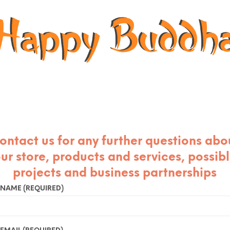
ontact us for any further questions abo
ur store, products and services, possib
projects and business partnerships
 NAME (REQUIRED)