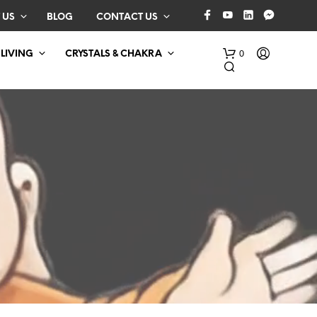
 US
BLOG
CONTACT US
0
 LIVING
CRYSTALS & CHAKRA
N
O
P
R
O
D
U
C