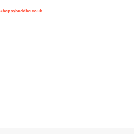
s@happybuddha.co.uk