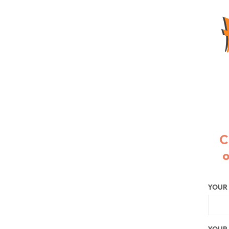
C
o
YOUR