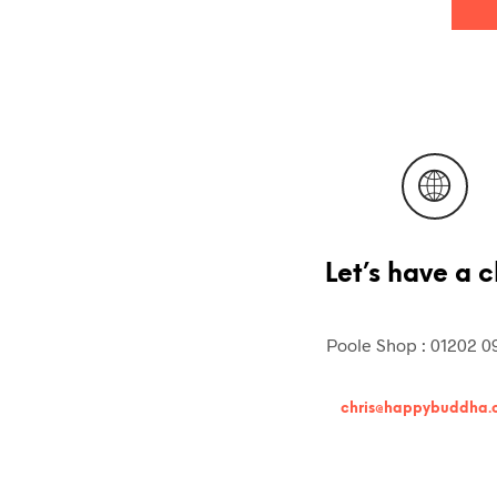
Let’s have a c
Poole Shop : 01202 0
chris@happybuddha.c