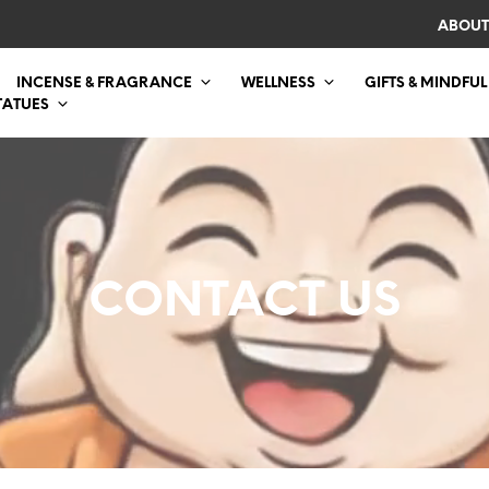
ABOUT
INCENSE & FRAGRANCE
WELLNESS
GIFTS & MINDFUL
TATUES
CONTACT US