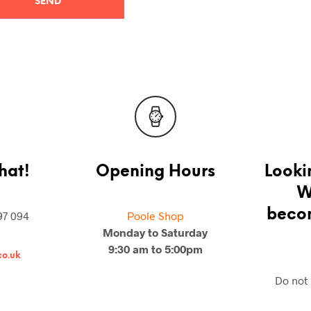
hat!
Opening Hours
Looki
W
becom
97 094
Poole Shop
Monday to Saturday
9:30 am to 5:00pm
o.uk
Do not 