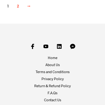
1
2
→
Home
About Us
Terms and Conditions
Privacy Policy
Return & Refund Policy
F.A.Qs
Contact Us