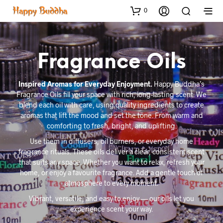
0
Fragrance Oils
Inspired Aromas for Everyday Enjoyment.
Happy Buddha’s
Fragrance Oils fill your space with rich, long-lasting scent. We
blend each oil with care, using quality ingredients to create
aromas that lift the mood and set the tone. From warm and
comforting to fresh, bright, and uplifting.
Use them in diffusers, oil burners, or everyday home
fragrance rituals. These oils deliver a clear, consistent scent
that suits any space. Whether you want to relax, refresh your
home, or enjoy a favourite fragrance. Add a gentle touch of
atmosphere to every moment.
Vibrant, versatile, and easy to enjoy — our oils let you
experience scent your way.