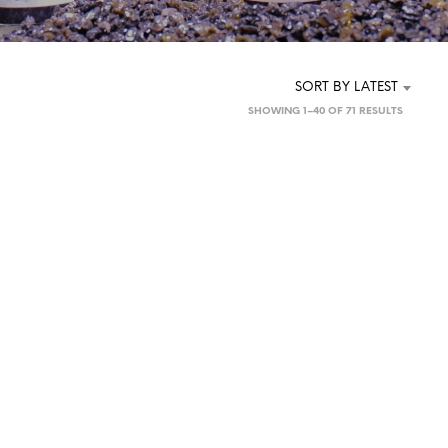
SORT BY LATEST
SORTED
SHOWING 1–40 OF 71 RESULTS
BY
LATEST
£
2.50
£
2.50
ADD TO BASKET
READ MORE