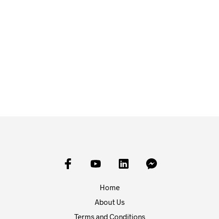
£
3.00
ADD TO BASKET
£
3.00
ADD TO BASKET
Home
About Us
Terms and Conditions