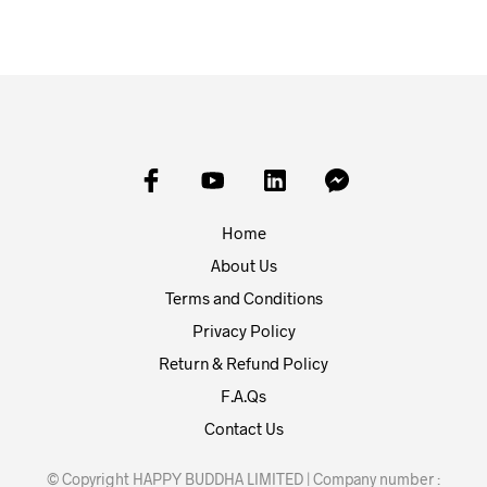
Home
About Us
Terms and Conditions
Privacy Policy
Return & Refund Policy
F.A.Qs
Contact Us
© Copyright HAPPY BUDDHA LIMITED | Company number :