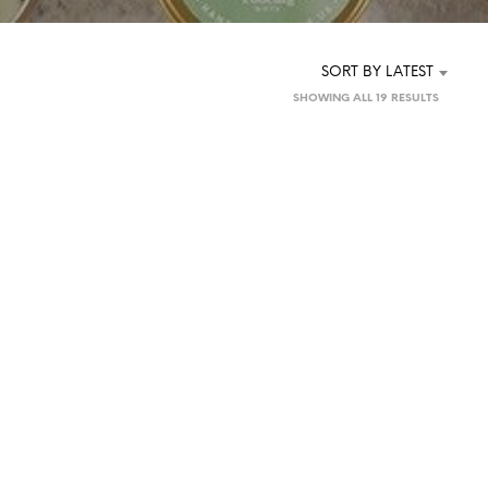
SORT BY LATEST
SORTED
SHOWING ALL 19 RESULTS
BY
LATEST
£
5.00
£
5.00
ADD TO BASKET
READ MORE