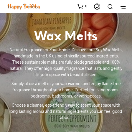
0
Wax Melts
Natural Fragrance for Your Home. Discover our Soy Wax Melts,
handmade in the UK using ethically sourced ingredients.
These sustainable melts are fully biodegradable and 100%
natural. They offer high-quality fragrance that lasts and gently
fills your space with beautiful scent.
Simply place a melt in your wax warmer and enjoy flame-free
fragrance throughout your home. Perfect for living rooms,
bedrooms, bathrooms, or workspaces.
Choose a cleaner, eco-friendly way to scent your space with
long-lasting aroma and natural ingredients you can feel good
about.