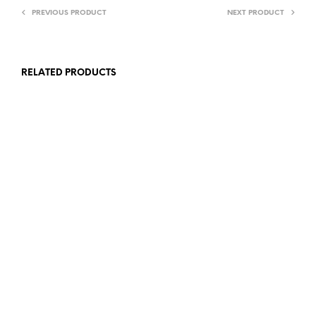
PREVIOUS PRODUCT
NEXT PRODUCT
RELATED PRODUCTS
£
12.00
£
4.00
ADD TO BASKET
ADD TO BASKET