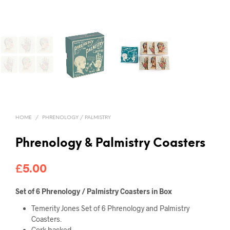
HOME
/
PHRENOLOGY / PALMISTRY
Phrenology & Palmistry Coasters
£
5.00
Set of 6 Phrenology / Palmistry Coasters in Box
Temerity Jones Set of 6 Phrenology and Palmistry
Coasters.
Cork backed