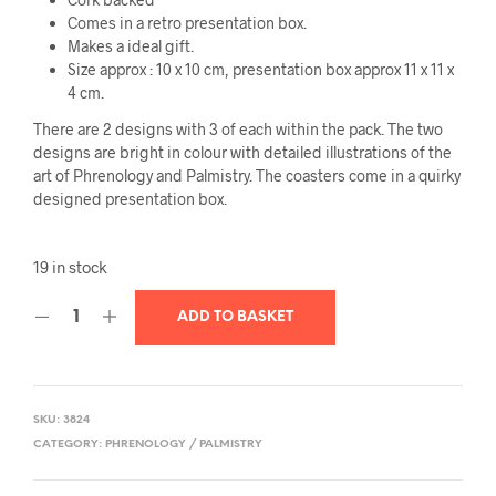
Comes in a retro presentation box.
Makes a ideal gift.
Size approx : 10 x 10 cm, presentation box approx 11 x 11 x
4 cm.
There are 2 designs with 3 of each within the pack. The two
designs are bright in colour with detailed illustrations of the
art of Phrenology and Palmistry. The coasters come in a quirky
designed presentation box.
19 in stock
ADD TO BASKET
SKU:
3824
CATEGORY:
PHRENOLOGY / PALMISTRY