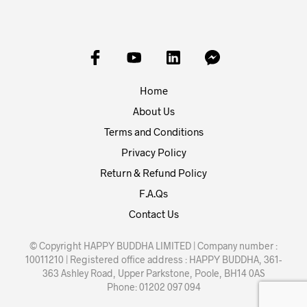
Home
About Us
Terms and Conditions
Privacy Policy
Return & Refund Policy
F.A.Qs
Contact Us
© Copyright HAPPY BUDDHA LIMITED | Company number :
10011210 | Registered office address : HAPPY BUDDHA, 361-
363 Ashley Road, Upper Parkstone, Poole, BH14 0AS
Phone: 01202 097 094