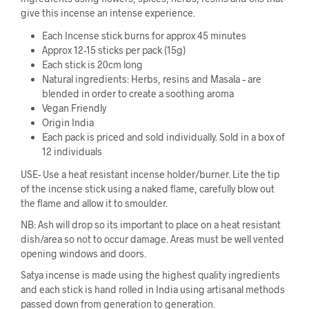
give this incense an intense experience.
Each Incense stick burns for approx 45 minutes
Approx 12-15 sticks per pack (15g)
Each stick is 20cm long
Natural ingredients: Herbs, resins and Masala – are
blended in order to create a soothing aroma
Vegan Friendly
Origin India
Each pack is priced and sold individually. Sold in a box of
12 individuals
USE- Use a heat resistant incense holder/burner. Lite the tip
of the incense stick using a naked flame, carefully blow out
the flame and allow it to smoulder.
NB: Ash will drop so its important to place on a heat resistant
dish/area so not to occur damage. Areas must be well vented
opening windows and doors.
Satya incense is made using the highest quality ingredients
and each stick is hand rolled in India using artisanal methods
passed down from generation to generation.