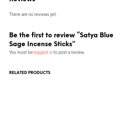
There are no reviews yet.
Be the first to review “Satya Blue
Sage Incense Sticks”
You must be
logged in
to post a review.
RELATED PRODUCTS