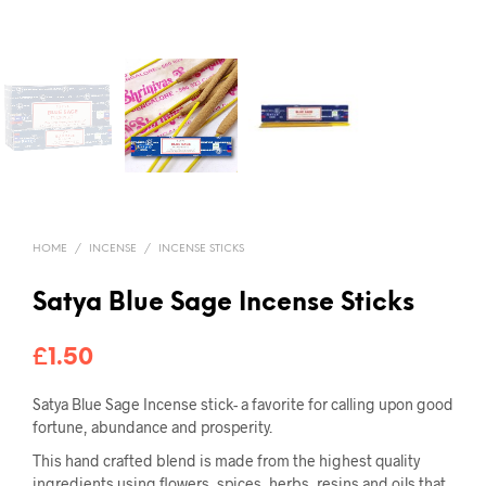
HOME
/
INCENSE
/
INCENSE STICKS
Satya Blue Sage Incense Sticks
£
1.50
Satya Blue Sage Incense stick- a favorite for calling upon good
fortune, abundance and prosperity.
This hand crafted blend is made from the highest quality
ingredients using flowers, spices, herbs, resins and oils that