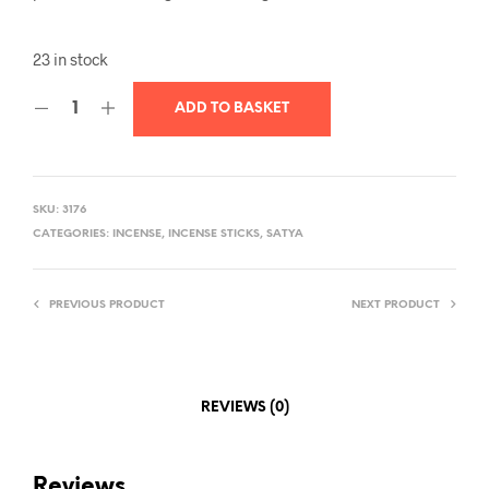
23 in stock
ADD TO BASKET
SKU:
3176
CATEGORIES:
INCENSE
,
INCENSE STICKS
,
SATYA
PREVIOUS PRODUCT
NEXT PRODUCT
REVIEWS (0)
Reviews