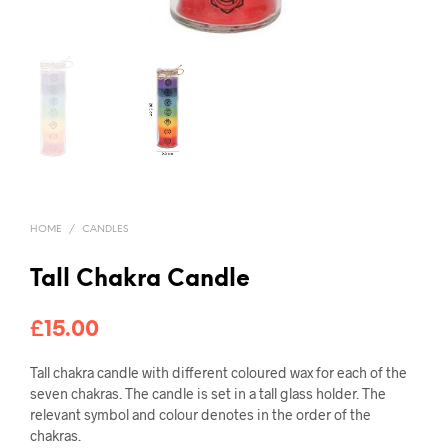
HOME
/
CANDLES
Tall Chakra Candle
£
15.00
Tall chakra candle with different coloured wax for each of the
seven chakras. The candle is set in a tall glass holder. The
relevant symbol and colour denotes in the order of the
chakras.