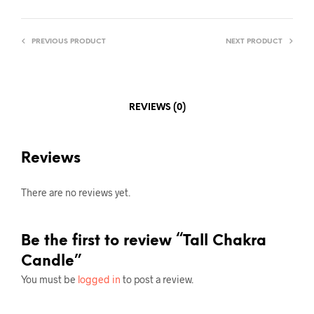
PREVIOUS PRODUCT
NEXT PRODUCT
REVIEWS (0)
Reviews
There are no reviews yet.
Be the first to review “Tall Chakra
Candle”
You must be
logged in
to post a review.