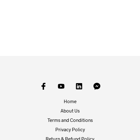
£
5.00
£
1.25
FROM:
ADD TO BASKET
SELECT OPTIONS
Home
About Us
Terms and Conditions
Privacy Policy
Return & Refund Policy