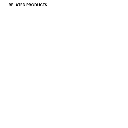
RELATED PRODUCTS
£
1.25
£
1.25
READ MORE
READ MORE