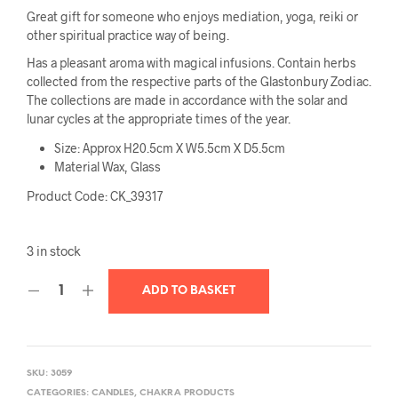
Great gift for someone who enjoys mediation, yoga, reiki or
other spiritual practice way of being.
Has a pleasant aroma with magical infusions. Contain herbs
collected from the respective parts of the Glastonbury Zodiac.
The collections are made in accordance with the solar and
lunar cycles at the appropriate times of the year.
Size: Approx H20.5cm X W5.5cm X D5.5cm
Material Wax, Glass
Product Code: CK_39317
3 in stock
ADD TO BASKET
SKU:
3059
CATEGORIES:
CANDLES
,
CHAKRA PRODUCTS