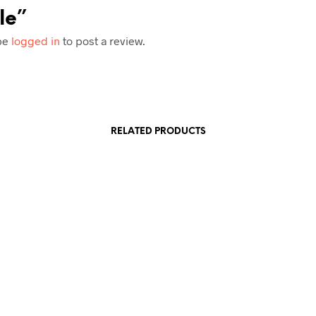
le”
be
logged in
to post a review.
RELATED PRODUCTS
£
1.25
£
1.25
£
5.00
E
READ MORE
READ M