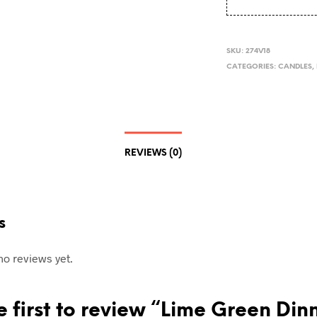
SKU:
274V18
CATEGORIES:
CANDLES
,
REVIEWS (0)
s
no reviews yet.
e first to review “Lime Green Din