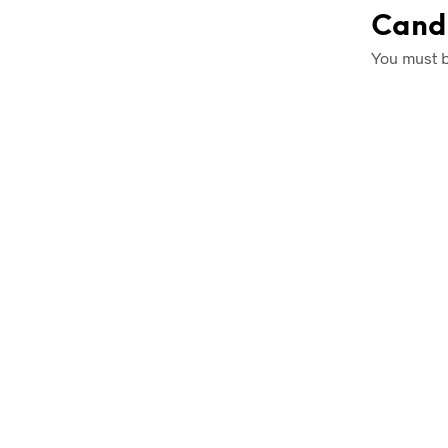
Cand
You must 
£
1.25
£
1.25
READ MOR