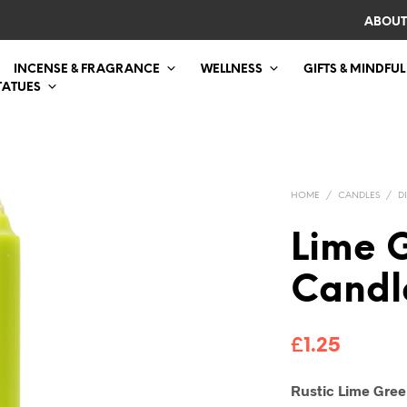
ABOUT
INCENSE & FRAGRANCE
WELLNESS
GIFTS & MINDFUL
TATUES
HOME
/
CANDLES
/
D
Lime 
Candl
£
1.25
Rustic Lime Gree