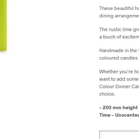
These beautiful h
dining arrangemen
The rustic lime gr
a touch of excitem
Handmade in the 
coloured candles 
Whether you’re h
want to add some 
Colour Dinner Can
choice.
– 203 mm height 
Time – Unscente