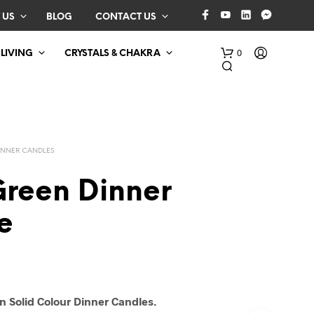
 US
BLOG
CONTACT US
0
 LIVING
CRYSTALS & CHAKRA
INNER CANDLES
Green Dinner
e
N
O
P
R
O
D
n Solid Colour Dinner Candles.
U
C