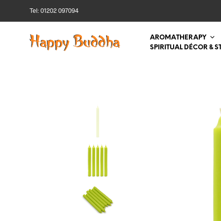
Tel: 01202 097094
AROMATHERAPY
SPIRITUAL DÉCOR & S