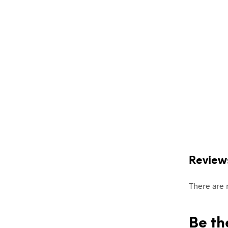
Review
There are 
Be th