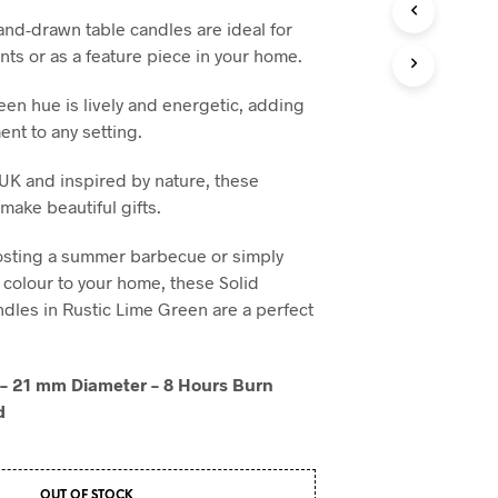
T
and-drawn table candles are ideal for
S
ts or as a feature piece in your home.
I
N
een hue is lively and energetic, adding
T
H
ent to any setting.
E
B
UK and inspired by nature, these
A
make beautiful gifts.
S
K
osting a summer barbecue or simply
E
T
colour to your home, these Solid
.
dles in Rustic Lime Green are a perfect
– 21 mm Diameter – 8 Hours Burn
d
OUT OF STOCK