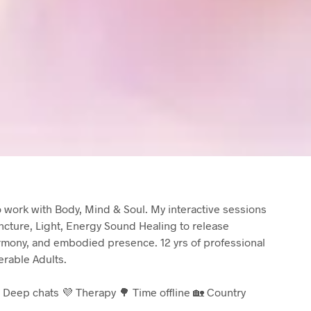
to work with Body, Mind & Soul. My interactive sessions
cture, Light, Energy Sound Healing to release
armony, and embodied presence. 12 yrs of professional
rable Adults.
 Deep chats 💜 Therapy 🌳 Time offline 🏡 Country