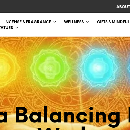
ABOUT
INCENSE & FRAGRANCE
WELLNESS
GIFTS & MINDFUL
TATUES
a Balancing 