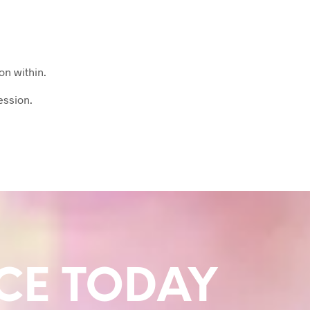
on within.
ession.
CE TODAY