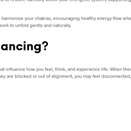
nd harmonise your chakras, encouraging healthy energy flow wher
rk to unfold gently and naturally.
lancing?
at influence how you feel, think, and experience life. When the
they are blocked or out of alignment, you may feel disconnected,