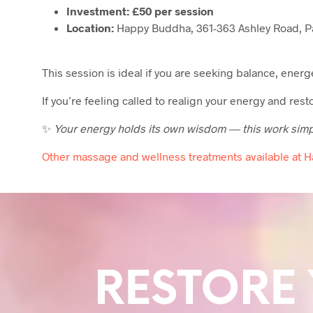
Investment:
£50 per session
Location:
Happy Buddha, 361-363 Ashley Road, Pa
This session is ideal if you are seeking balance, ener
If you’re feeling called to realign your energy and res
✨
Your energy holds its own wisdom — this work simply
Other massage and wellness treatments available at 
RESTORE