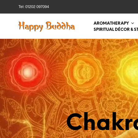
Tel: 01202 097094
AROMATHERAPY
SPIRITUAL DÉCOR & S
Chakr