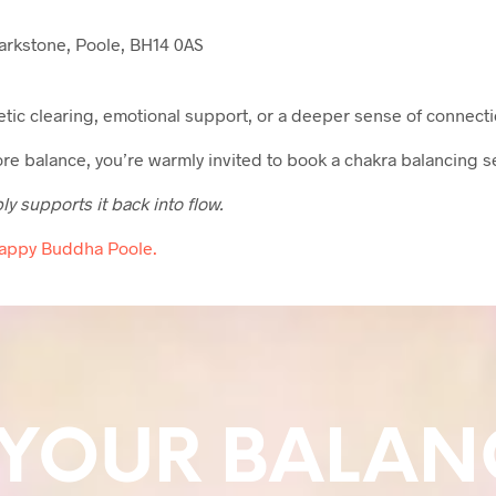
rkstone, Poole, BH14 0AS
getic clearing, emotional support, or a deeper sense of connecti
tore balance, you’re warmly invited to book a chakra balancing s
 supports it back into flow.
Happy Buddha Poole.
 YOUR BALAN