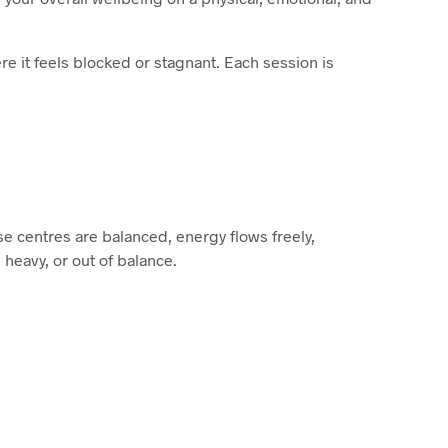
e it feels blocked or stagnant. Each session is
se centres are balanced, energy flows freely,
 heavy, or out of balance.