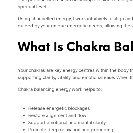
spiritual level.
Using channelled energy, I work intuitively to align a
guided by your unique energetic needs, allowing the wo
What Is Chakra Ba
Your chakras are key energy centres within the body th
supporting clarity, vitality, and emotional ease. When 
Chakra balancing energy work helps to:
Release energetic blockages
Restore alignment and flow
Support emotional and mental clarity
Promote deep relaxation and grounding