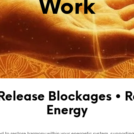
Work
 Release Blockages • R
Energy
d to restore harmony within your energetic system, supporting 