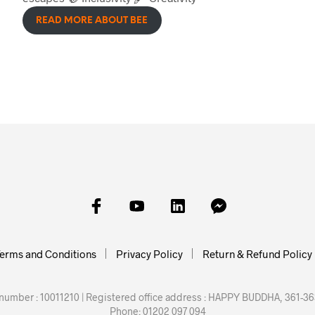
READ MORE ABOUT BEE
erms and Conditions
Privacy Policy
Return & Refund Policy
mber : 10011210 | Registered office address : HAPPY BUDDHA, 361-363
Phone: 01202 097 094