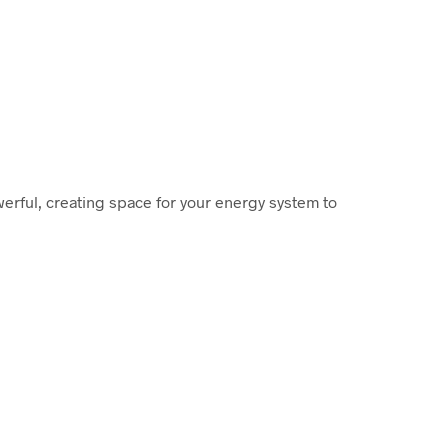
werful, creating space for your energy system to