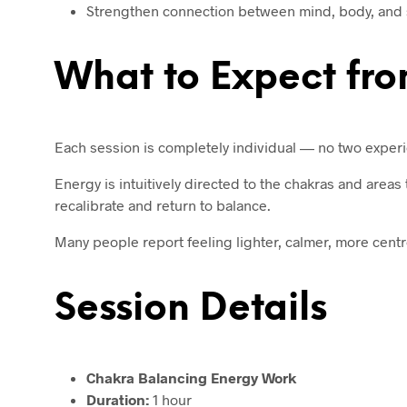
Strengthen connection between mind, body, and s
What to Expect fro
Each session is completely individual — no two exper
Energy is intuitively directed to the chakras and area
recalibrate and return to balance.
Many people report feeling lighter, calmer, more centr
Session Details
Chakra Balancing Energy Work
Duration:
1 hour