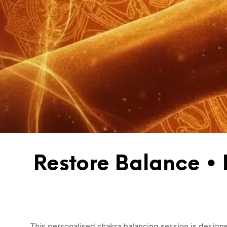
Restore Balance •
This personalised chakra balancing session is designe