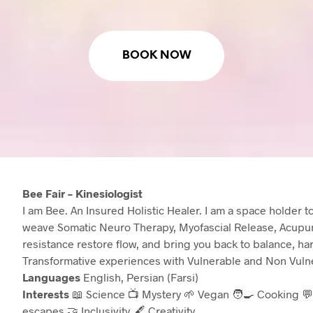
BOOK NOW
Bee Fair – Kinesiologist
I am Bee. An Insured Holistic Healer. I am a space holder 
weave Somatic Neuro Therapy, Myofascial Release, Acupun
resistance restore flow, and bring you back to balance, h
Transformative experiences with Vulnerable and Non Vulne
Languages
English, Persian (Farsi)
Interests
📖 Science 📺 Mystery 🌱 Vegan 🧑‍🍳 Cooking 💬
escapes 🤝 Inclusivity 🖋️ Creativity