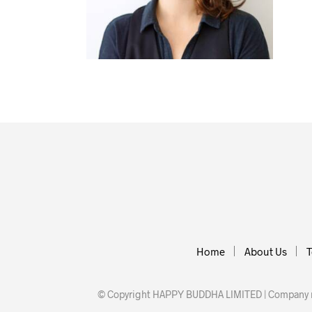
Home
About Us
T
© Copyright HAPPY BUDDHA LIMITED | Company nu