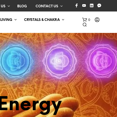
 US
BLOG
CONTACT US
0
 LIVING
CRYSTALS & CHAKRA
N
O
P
Energy
R
O
D
U
C