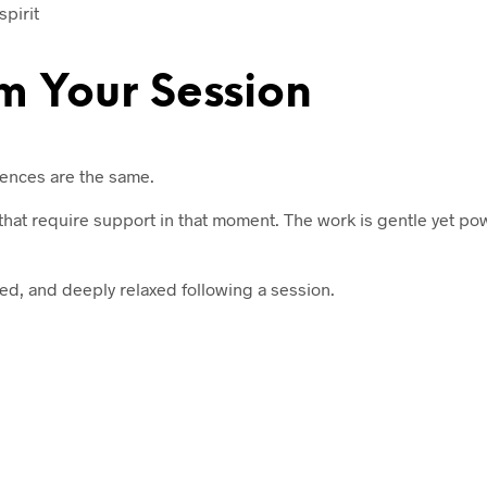
pirit
m Your Session
iences are the same.
s that require support in that moment. The work is gentle yet po
ed, and deeply relaxed following a session.