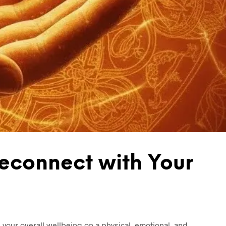
T
S
I
N
T
H
E
B
A
S
K
E
T
.
econnect with Your
your overall wellbeing on a physical, emotional, and