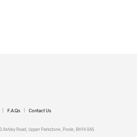
F.A.Qs
Contact Us
 Ashley Road, Upper Parkstone, Poole, BH14 0AS