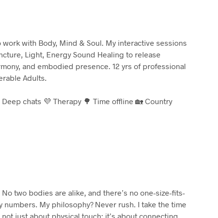
to work with Body, Mind & Soul. My interactive sessions
cture, Light, Energy Sound Healing to release
armony, and embodied presence. 12 yrs of professional
rable Adults.
 Deep chats 💜 Therapy 🌳 Time offline 🏡 Country
No two bodies are alike, and there’s no one-size-fits-
by numbers. My philosophy? Never rush. I take the time
 not just about physical touch; it’s about connecting