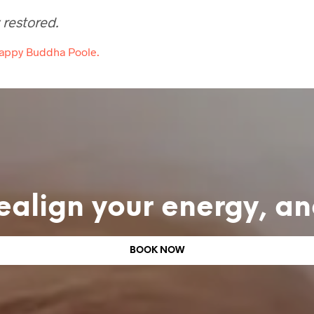
 restored.
Happy Buddha Poole.
ealign your energy, a
BOOK NOW