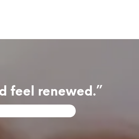
nd feel renewed.”