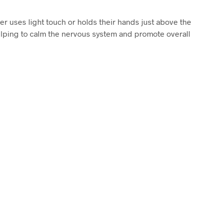
ner uses light touch or holds their hands just above the
elping to calm the nervous system and promote overall