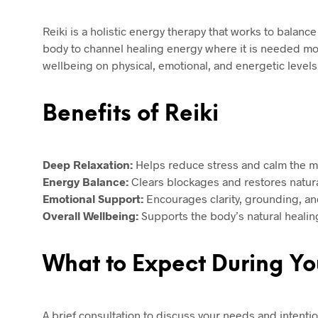
Reiki is a holistic energy therapy that works to balanc
body to channel healing energy where it is needed mo
wellbeing on physical, emotional, and energetic levels
Benefits of Reiki
Deep Relaxation:
Helps reduce stress and calm the m
Energy Balance:
Clears blockages and restores natura
Emotional Support:
Encourages clarity, grounding, an
Overall Wellbeing:
Supports the body’s natural healin
What to Expect During Yo
A brief consultation to discuss your needs and intentio