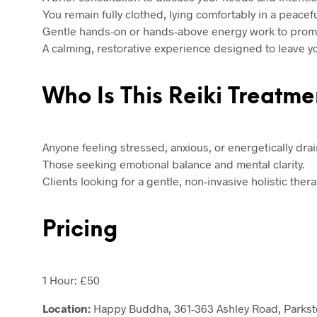
You remain fully clothed, lying comfortably in a peacefu
Gentle hands-on or hands-above energy work to promo
A calming, restorative experience designed to leave 
Who Is This Reiki Treatme
Anyone feeling stressed, anxious, or energetically dra
Those seeking emotional balance and mental clarity.
Clients looking for a gentle, non-invasive holistic thera
Pricing
1 Hour: £50
Location:
Happy Buddha, 361-363 Ashley Road, Parkst