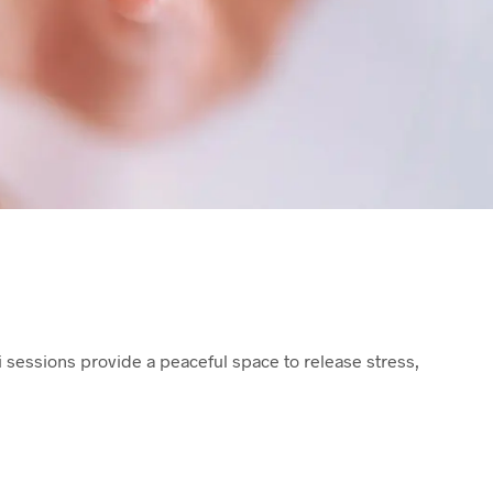
T
S
I
N
T
H
E
B
A
S
K
E
T
.
i sessions provide a peaceful space to release stress,