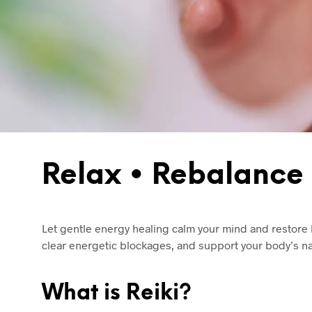
Relax • Rebalance 
Let gentle energy healing calm your mind and restore h
clear energetic blockages, and support your body’s nat
What is Reiki?