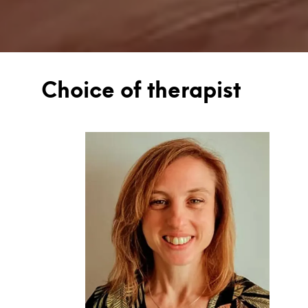
Choice of therapist