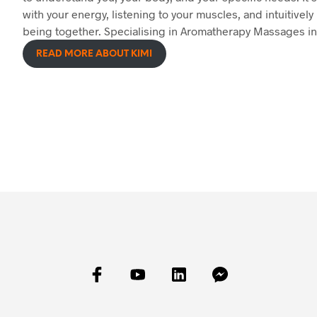
with your energy, listening to your muscles, and intuitively 
being together. Specialising in Aromatherapy Massages in
READ MORE ABOUT KIMI