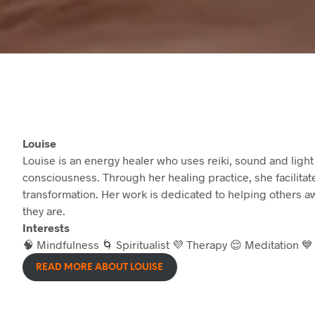
Louise
Louise is an energy healer who uses reiki, sound and light
consciousness. Through her healing practice, she facilita
transformation. Her work is dedicated to helping others awa
they are.
Interests
🧠 Mindfulness 🌀 Spiritualist 💜 Therapy 😌 Meditation 
READ MORE ABOUT LOUISE