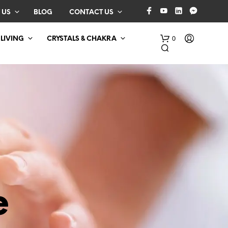
 US
BLOG
CONTACT US
0
 LIVING
CRYSTALS & CHAKRA
N
O
P
e
R
O
D
U
C