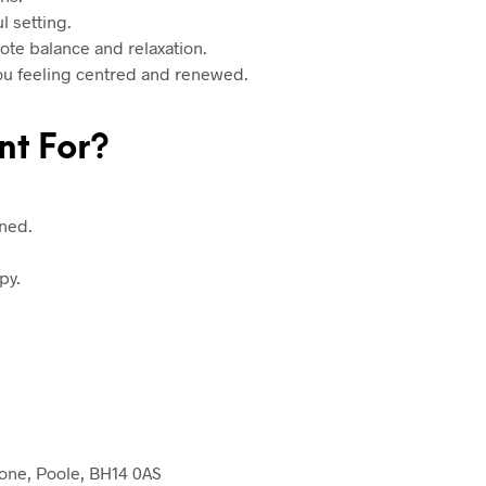
l setting.
te balance and relaxation.
you feeling centred and renewed.
nt For?
ined.
py.
one, Poole, BH14 0AS