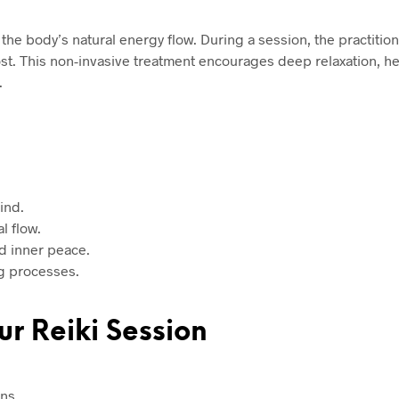
e the body’s natural energy flow. During a session, the practitio
st. This non-invasive treatment encourages deep relaxation, h
.
ind.
l flow.
d inner peace.
g processes.
ur Reiki Session
ns.