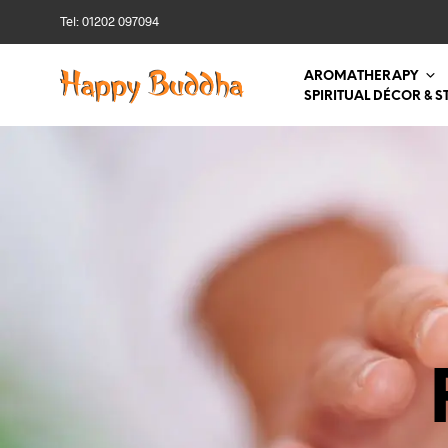
Tel: 01202 097094
AROMATHERAPY
SPIRITUAL DÉCOR & S