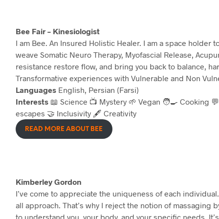
Bee Fair – Kinesiologist
I am Bee. An Insured Holistic Healer. I am a space holder 
weave Somatic Neuro Therapy, Myofascial Release, Acupun
resistance restore flow, and bring you back to balance, h
Transformative experiences with Vulnerable and Non Vulne
Languages
English, Persian (Farsi)
Interests
📖 Science 📺 Mystery 🌱 Vegan 🧑‍🍳 Cooking 💬
escapes 🤝 Inclusivity 🖋️ Creativity
READ MORE ABOUT BEE
Kimberley Gordon
I’ve come to appreciate the uniqueness of each individual. 
all approach. That’s why I reject the notion of massaging 
to understand you, your body, and your specific needs. It’s