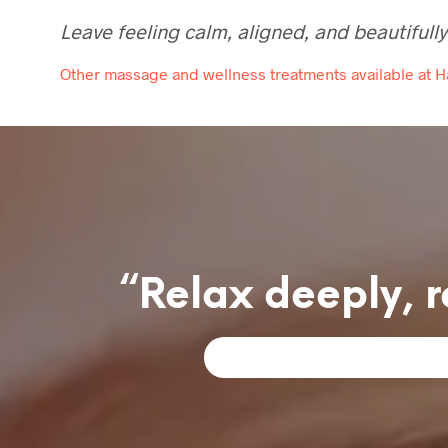
Leave feeling calm, aligned, and beautifully
Other massage and wellness treatments available at 
“Relax deeply, r