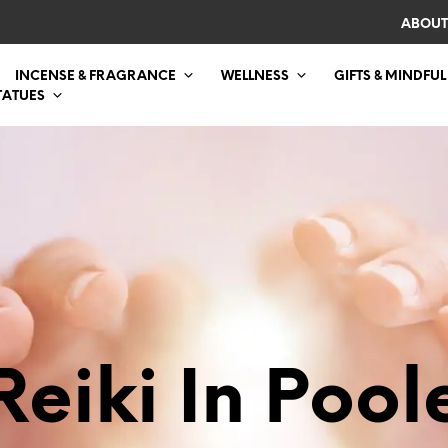
ABOUT
INCENSE & FRAGRANCE
WELLNESS
GIFTS & MINDFUL
TATUES
Reiki In Pool