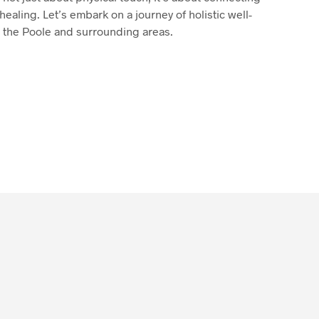
healing. Let’s embark on a journey of holistic well-
 the Poole and surrounding areas.