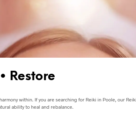
• Restore
armony within. If you are searching for Reiki in Poole, our Reik
ural ability to heal and rebalance.