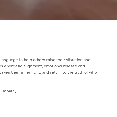
 language to help others raise their vibration and
tes energetic alignment, emotional release and
ken their inner light, and return to the truth of who
 Empathy