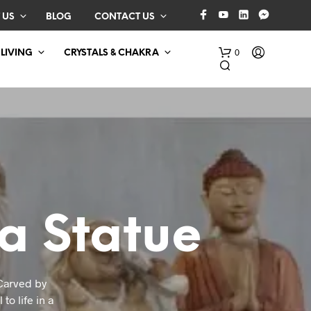
 US
BLOG
CONTACT US
0
 LIVING
CRYSTALS & CHAKRA
a Statue
N
O
P
R
O
 Carved by
D
to life in a
U
C