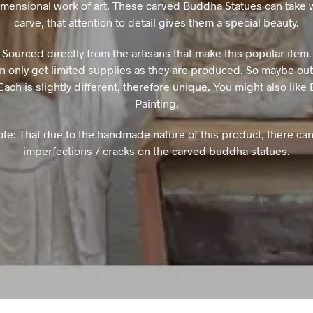
imensional work of art. These carved Buddha Statues can take 
carve, that attention to detail gives them a special beauty.
Sourced directly from the artisans that make this popular item.
n only get limited supplies as they are produced. So maybe out 
Each is slightly different, therefore unique. You might also lik
Painting.
ote: That due to the handmade nature of this product, there can
imperfections / cracks on the carved buddha statues.