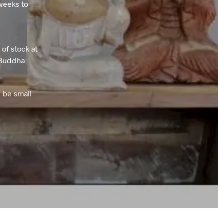
weeks to
T
S
I
N
T
of stock at
H
e Buddha
E
B
A
 be small
S
K
E
T
.