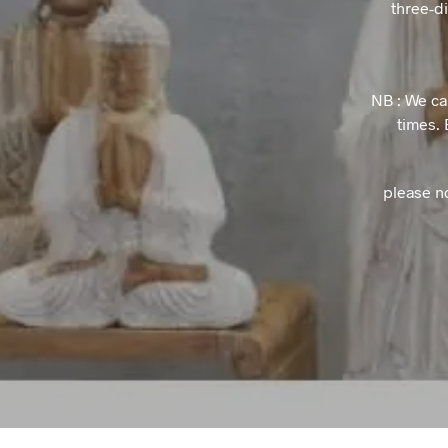
three-d
NB : We ca
times. 
please n