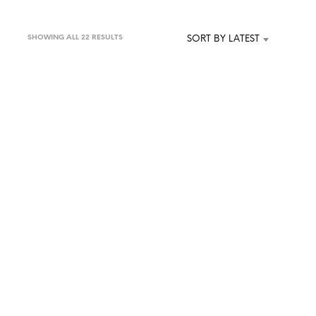
SORTED
SHOWING ALL 22 RESULTS
SORT BY LATEST
BY
LATEST
£
75.00
KET
ADD TO BASKET