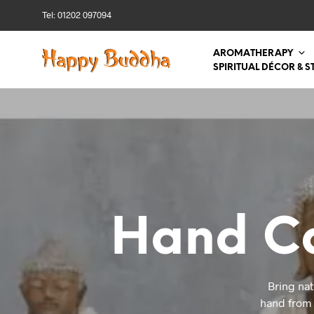
Tel: 01202 097094
AROMATHERAPY
SPIRITUAL DÉCOR & S
Hand Ca
Bring nat
hand from S