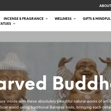
ABOUT
INCENSE & FRAGRANCE
WELLNESS
GIFTS & MINDFUL
TATUES
rved Buddh
ure inside with these absolutely beautiful natural works of art.
uar wood using traditional Balinese tools, bringing each detail 