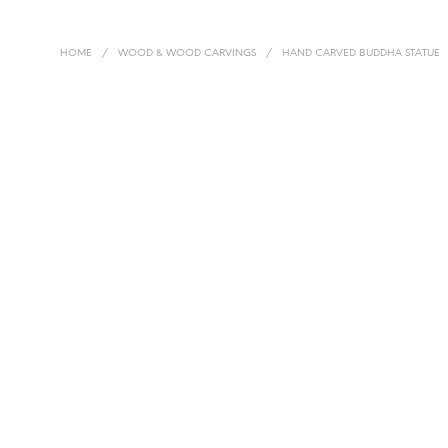
HOME
/
WOOD & WOOD CARVINGS
/
HAND CARVED BUDDHA STATUE
£
145.00
£
320.00
READ MORE
ADD TO BASKET