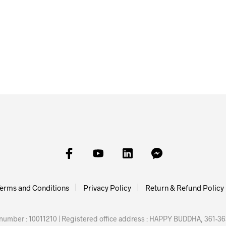
£
25.00
£
25.00
ADD TO BASKET
ADD TO BAS
erms and Conditions
Privacy Policy
Return & Refund Policy
mber : 10011210 | Registered office address : HAPPY BUDDHA, 361-363