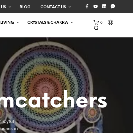
 US
BLOG
CONTACT US
0
 LIVING
CRYSTALS & CHAKRA
mcatchers
N
O
P
R
O
 joyful
D
tisans in
U
C