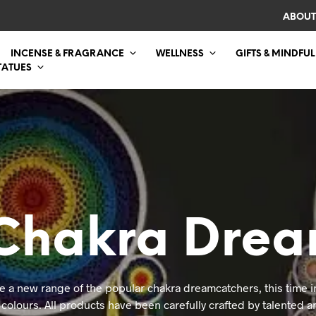
ABOUT
INCENSE & FRAGRANCE
WELLNESS
GIFTS & MINDFUL
TATUES
Chakra Drea
e a new range of the popular chakra dreamcatchers, this time in
colours. All products have been carefully crafted by talented ar