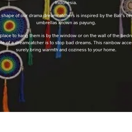
Indonesia.
 shape of our drama dreamcatchers is inspired by the Bali’s ce
umbrellas known as payung.
place to hang them is by the window or on the wall of the bedr
role of a dreamcatcher is to stop bad dreams. This rainbow acce
surely bring warmth and coziness to your home.