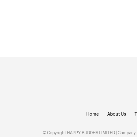
£
12.00
£
25.00
ADD TO BASKET
ADD TO BASKET
Home
About Us
T
© Copyright HAPPY BUDDHA LIMITED | Company nu