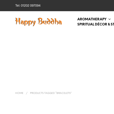
Tel: 01202 097094
AROMATHERAPY
SPIRITUAL DÉCOR & S
HOME
/
PRODUCTS TAGGED “BRACELETS”