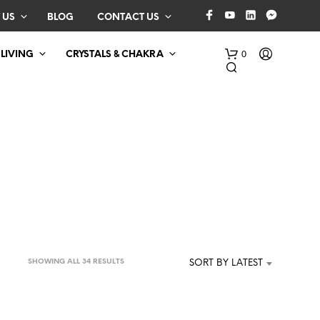
 US
BLOG
CONTACT US
0
 LIVING
CRYSTALS & CHAKRA
N
O
P
SORTED
SHOWING ALL 34 RESULTS
SORT BY LATEST
R
BY
O
D
LATEST
U
C