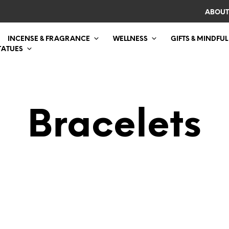
ABOUT
INCENSE & FRAGRANCE
WELLNESS
GIFTS & MINDFUL
TATUES
Bracelets