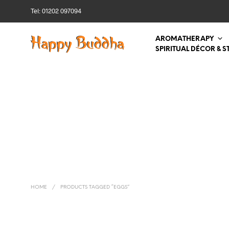
Tel: 01202 097094
AROMATHERAPY
SPIRITUAL DÉCOR & S
HOME
/
PRODUCTS TAGGED “EGGS”