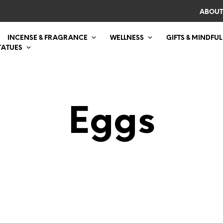
ABOUT
INCENSE & FRAGRANCE
WELLNESS
GIFTS & MINDFUL
TATUES
Eggs