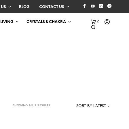
 US
BLOG
CONTACT US
0
 LIVING
CRYSTALS & CHAKRA
N
O
P
SORTED
SHOWING ALL 9 RESULTS
SORT BY LATEST
R
BY
O
D
LATEST
U
C