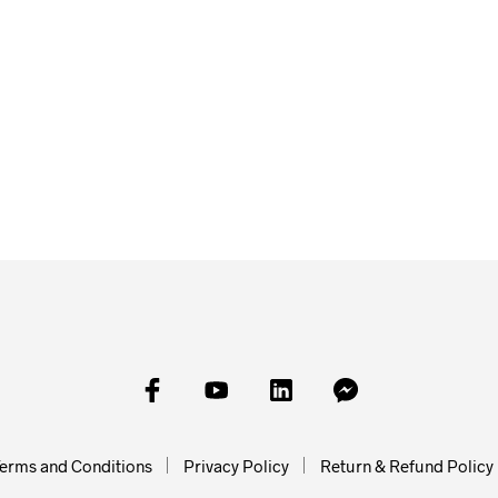
£
5.00
ADD TO BAS
£
150.00
ADD TO BASKET
erms and Conditions
Privacy Policy
Return & Refund Policy