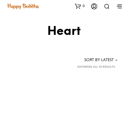
0
Heart
SORT BY LATEST
SORTED
SHOWING ALL 15 RESULTS
BY
LATEST