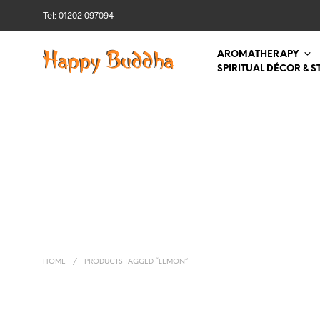
Tel: 01202 097094
AROMATHERAPY
SPIRITUAL DÉCOR & S
HOME
/
PRODUCTS TAGGED “LEMON”