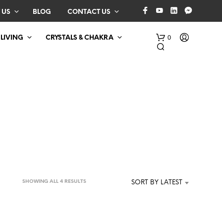
 US
BLOG
CONTACT US
0
 LIVING
CRYSTALS & CHAKRA
N
O
P
SORTED
SHOWING ALL 4 RESULTS
SORT BY LATEST
R
BY
O
D
LATEST
U
C