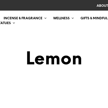
ABOUT
INCENSE & FRAGRANCE
WELLNESS
GIFTS & MINDFUL
TATUES
Lemon