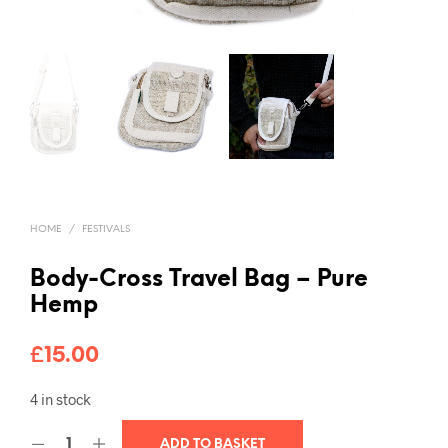
HOME
/
FESTIVALS
Body-Cross Travel Bag – Pure
Hemp
£
15.00
4 in stock
ADD TO BASKET