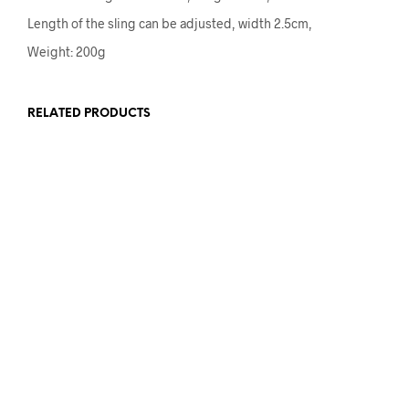
Length of the sling can be adjusted, width 2.5cm,
Weight: 200g
RELATED PRODUCTS
£
15.00
£
9.00
ADD TO BASKET
ADD TO BASKET