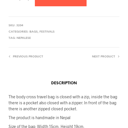
SKU:
3204
CATEGORIES:
BAGS
,
FESTIVALS
TAG:
NEPALESE
PREVIOUS PRODUCT
NEXT PRODUCT
DESCRIPTION
The body cross travel bag is closed with a zip, inside the bag
there is a pocket also closed with a zipper. In front of the bag
there is another zipped closed pocket.
The product is handmade in Nepal
Size of the bag: Width 15cm, Height 19cm,