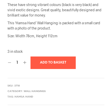
These have strong vibrant colours (black is very black) and
vivid exotic designs. Great quality, beautifully designed and
brilliant value for money.
This ‘Hamsa Hand’ Wall Hanging is packed with a small card
with a photo of the product.
Size: Width 78cm, Height 112cm
3 in stock
ADD TO BASKET
SKU:
3718
CATEGORY:
WALL HANGINGS
TAG:
HAMSA HAND