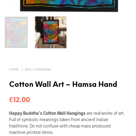
HOME
/
WALL HANGINGS
Cotton Wall Art – Hamsa Hand
£
12.00
Happy Buddha’s Cotton Wall Hangings
are real works of art.
Full of symbolic meanings taken from ancient Indian
traditions. Do not confuse with cheap mass produced
machine printed items.