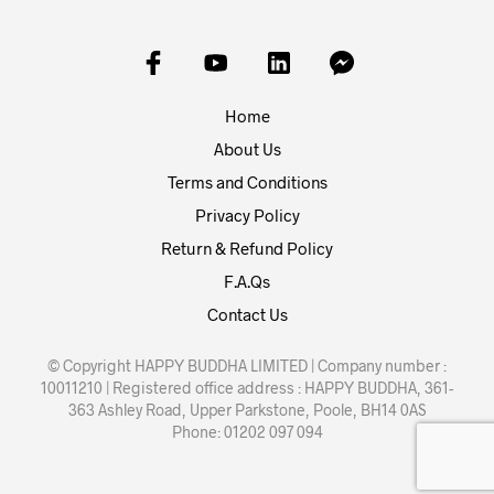
Home
About Us
Terms and Conditions
Privacy Policy
Return & Refund Policy
F.A.Qs
Contact Us
© Copyright HAPPY BUDDHA LIMITED | Company number :
10011210 | Registered office address : HAPPY BUDDHA, 361-
363 Ashley Road, Upper Parkstone, Poole, BH14 0AS
Phone: 01202 097 094