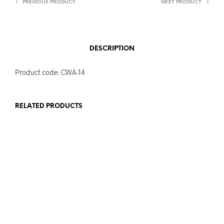
PREVIOUS PRODUCT
NEXT PRODUCT
DESCRIPTION
Product code: CWA-14
RELATED PRODUCTS