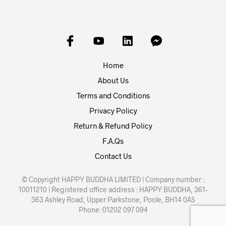
Home
About Us
Terms and Conditions
Privacy Policy
Return & Refund Policy
F.A.Qs
Contact Us
© Copyright HAPPY BUDDHA LIMITED | Company number :
10011210 | Registered office address : HAPPY BUDDHA, 361-
363 Ashley Road, Upper Parkstone, Poole, BH14 0AS
Phone: 01202 097 094