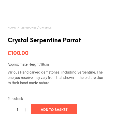
HOME
/
GEMSTONES / CRYSTALS
Crystal Serpentine Parrot
£
100.00
Approximate Height 18cm
Various Hand carved gemstones, including Serpentine. The
one you receive may vary from that shown in the picture due
to their hand made nature.
2 in stock
ADD TO BASKET