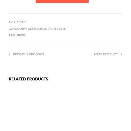
SKU:
8107-1
CATEGORY:
GEMSTONES / CRYSTALS
TAG:
BIRDS
PREVIOUS PRODUCT
NEXT PRODUCT
RELATED PRODUCTS