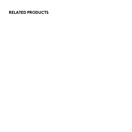
RELATED PRODUCTS
£
15.00
£
10.00
ADD TO BASKET
ADD TO BASKET