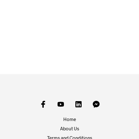
£
10.00
£
5.00
ADD TO BASKET
ADD TO BASKET
Home
About Us
Terms and Conditions