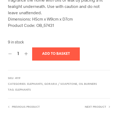
tealight underneath. Use with caution and do not
leave unattended.
Dimensions:
H5cm x W9cm x D7cm
Product Code: OB_57431
9 in stock
ADD TO BASKET
SKU:
4119
CATEGORIES:
ELEPHANTS
,
GORARA / SOAPSTONE
,
OIL BURNERS
TAG:
ELEPHANTS
PREVIOUS PRODUCT
NEXT PRODUCT