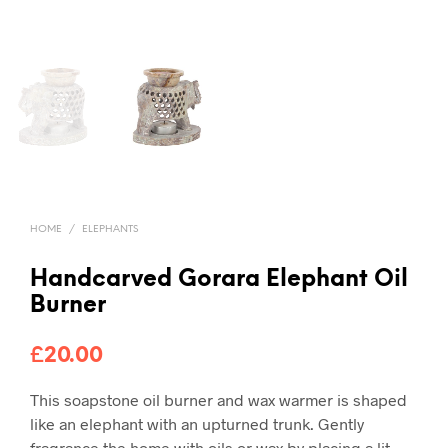
HOME
/
ELEPHANTS
Handcarved Gorara Elephant Oil
Burner
£
20.00
This soapstone oil burner and wax warmer is shaped
like an elephant with an upturned trunk. Gently
fragrance the home with oils or wax by placing a lit