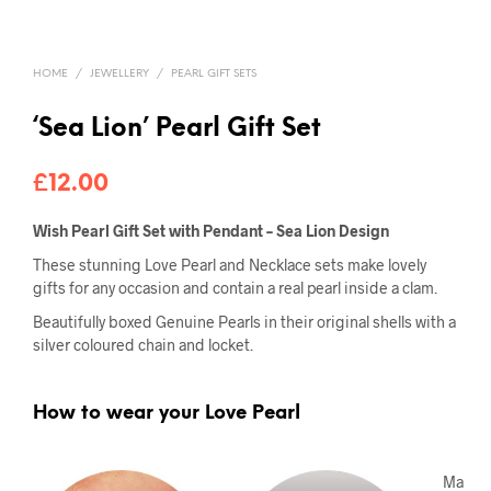
HOME
/
JEWELLERY
/
PEARL GIFT SETS
‘Sea Lion’ Pearl Gift Set
£
12.00
Wish Pearl Gift Set with Pendant – Sea Lion Design
These stunning Love Pearl and Necklace sets make lovely
gifts for any occasion and contain a real pearl inside a clam.
Beautifully boxed Genuine Pearls in their original shells with a
silver coloured chain and locket.
How to wear your Love Pearl
Ma