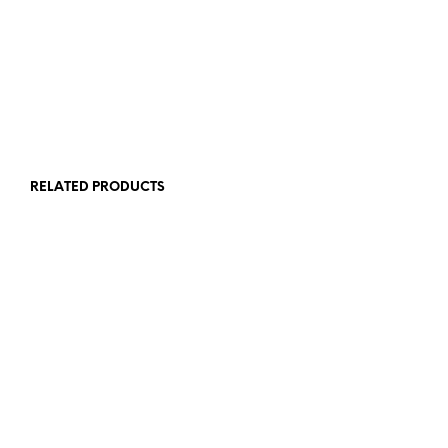
£
12.00
£
12.00
ADD TO BASKET
ADD TO BASKET
RELATED PRODUCTS
£
12.00
ADD TO BASKET
£
6.00