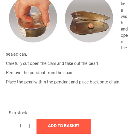
ke
a
wis
h
and
ope
n
the
sealed can.
Carefully cut open the clam and take out the pearl.
Remove the pendant from the chain.
Place the pearl within the pendant and place back onto chain.
9 in stock
ADD TO BASKET