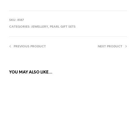
SKU:
8187
CATEGORIES:
JEWELLERY
,
PEARL GIFT SETS
PREVIOUS PRODUCT
NEXT PRODUCT
YOU MAY ALSO LIKE…
£
12.00
£
12.00