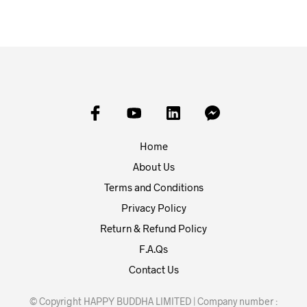
Home
About Us
Terms and Conditions
Privacy Policy
Return & Refund Policy
F.A.Qs
Contact Us
© Copyright HAPPY BUDDHA LIMITED | Company number :