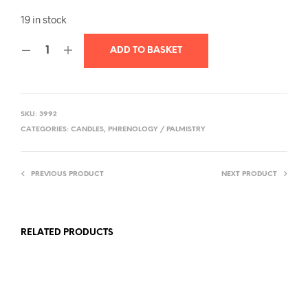
19 in stock
ADD TO BASKET
SKU:
3992
CATEGORIES:
CANDLES
,
PHRENOLOGY / PALMISTRY
PREVIOUS PRODUCT
NEXT PRODUCT
RELATED PRODUCTS