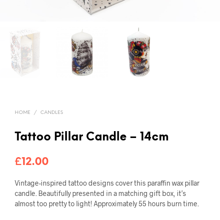
HOME
/
CANDLES
Tattoo Pillar Candle – 14cm
£
12.00
Vintage-inspired tattoo designs cover this paraffin wax pillar
candle. Beautifully presented in a matching gift box, it’s
almost too pretty to light! Approximately 55 hours burn time.