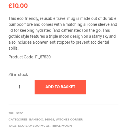
£
10.00
This eco-friendly, reusable travel mug is made out of durable
bamboo fibre and comes with a matching silicone sleeve and
lid for keeping hydrated (and caffeinated) on the go. This
gothic style features a triple moon design on a starry sky and
also includes a convenient stopper to prevent accidental
spills.
Product Code: FI_67630
26 in stock
ADD TO BASKET
SKU:
3900
CATEGORIES:
BAMBOO
,
MUGS
,
WITCHES CORNER
TAGS:
ECO BAMBOO MUGS
,
TRIPLE MOON