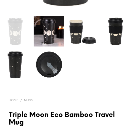
HOME
/
MUGS
Triple Moon Eco Bamboo Travel
Mug