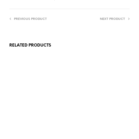
PREVIOUS PRODUCT
NEXT PRODUCT
RELATED PRODUCTS
£
7.00
£
10.00
ADD TO BASKET