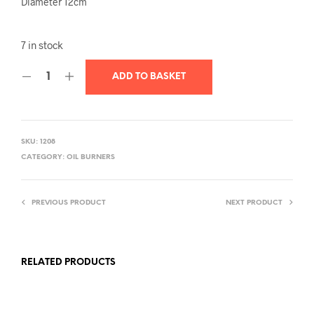
Diameter 12cm
7 in stock
ADD TO BASKET
SKU:
1208
CATEGORY:
OIL BURNERS
PREVIOUS PRODUCT
NEXT PRODUCT
RELATED PRODUCTS