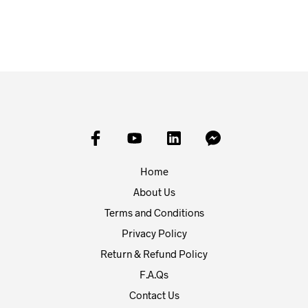
ADD TO BASKET
Home
About Us
Terms and Conditions
Privacy Policy
Return & Refund Policy
F.A.Qs
Contact Us