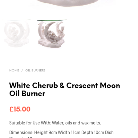
HOME
/
OIL BURNERS
White Cherub & Crescent Moon
Oil Burner
£
15.00
Suitable for Use With: Water, oils and wax melts.
Dimensions: Height 9cm Width 11cm Depth 10cm Dish