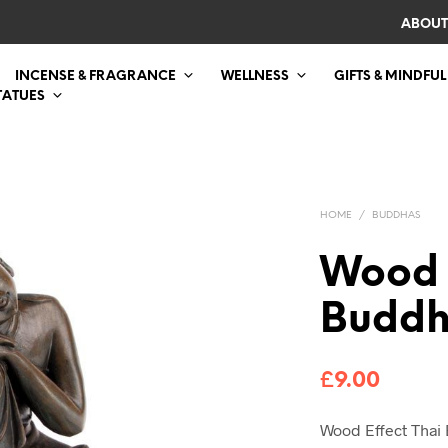
ABOUT
INCENSE & FRAGRANCE
WELLNESS
GIFTS & MINDFUL
TATUES
HOME
/
BUDDHAS
Wood 
Budd
£
9.00
Wood Effect Thai