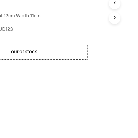
T
S
t 12cm Width 11cm
I
N
BUD123
T
H
E
B
OUT OF STOCK
A
S
K
E
T
.