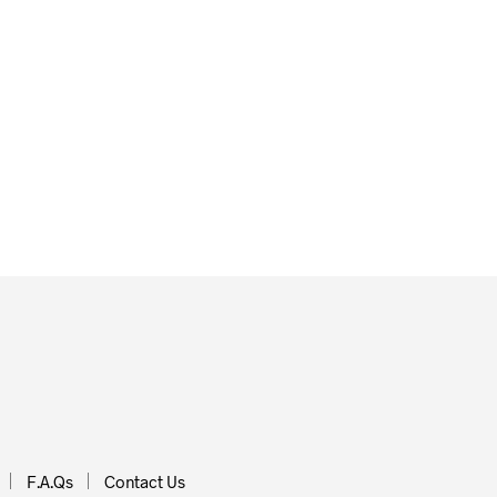
£
40.00
ADD TO BASKET
 BASKET
F.A.Qs
Contact Us