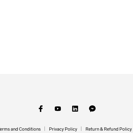
£
20.00
£
30.00
£
80.00
SKET
READ MORE
READ MORE
ADD TO
erms and Conditions
Privacy Policy
Return & Refund Policy