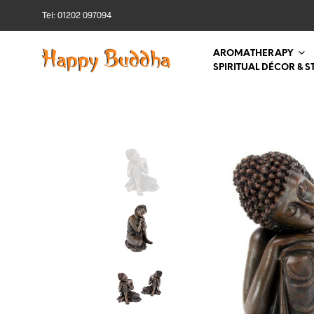
Tel: 01202 097094
AROMATHERAPY
SPIRITUAL DÉCOR & S