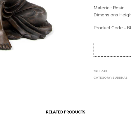
Material: Resin
Dimensions Heigh
Product Code – 
SKU:
643
CATEGORY:
BUDDHAS
RELATED PRODUCTS