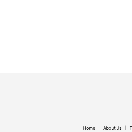
£
3.00
£
30.00
ADD TO BA
ADD TO BASKET
Home
About Us
T