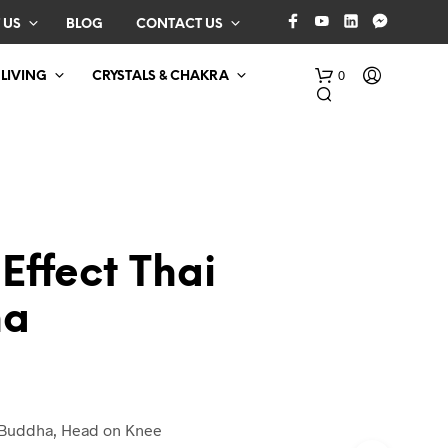
 US
BLOG
CONTACT US
0
 LIVING
CRYSTALS & CHAKRA
Effect Thai
ha
N
O
P
R
O
D
 Buddha, Head on Knee
U
C