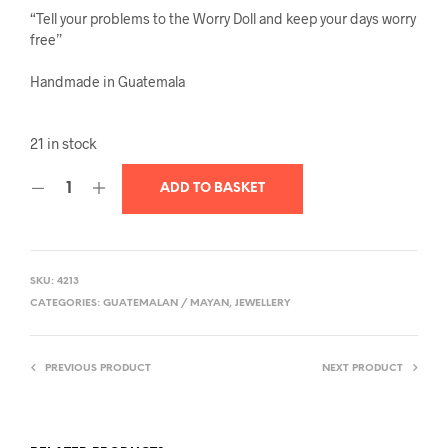
“Tell your problems to the Worry Doll and keep your days worry
free”
Handmade in Guatemala
21 in stock
ADD TO BASKET
SKU:
4213
CATEGORIES:
GUATEMALAN / MAYAN
,
JEWELLERY
PREVIOUS PRODUCT
NEXT PRODUCT