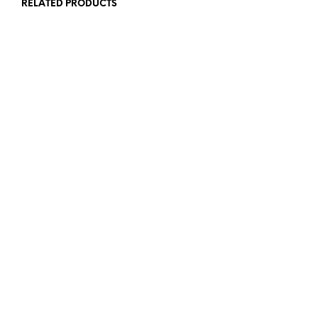
RELATED PRODUCTS
£
12.00
£
12.00
ADD TO BASKET
READ MORE