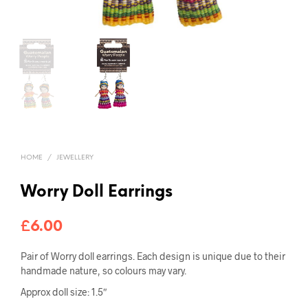
HOME
/
JEWELLERY
Worry Doll Earrings
£
6.00
Pair of Worry doll earrings. Each design is unique due to their
handmade nature, so colours may vary.
Approx doll size: 1.5″