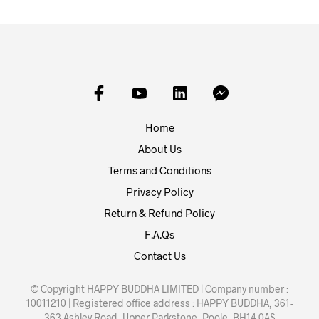
Home
About Us
Terms and Conditions
Privacy Policy
Return & Refund Policy
F.A.Qs
Contact Us
© Copyright HAPPY BUDDHA LIMITED | Company number :
10011210 | Registered office address : HAPPY BUDDHA, 361-
363 Ashley Road, Upper Parkstone, Poole, BH14 0AS