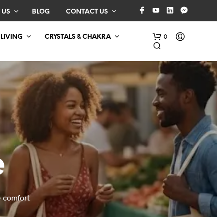
 US
BLOG
CONTACT US
0
 LIVING
CRYSTALS & CHAKRA
e
N
O
P
R
O
 comfort
D
U
C