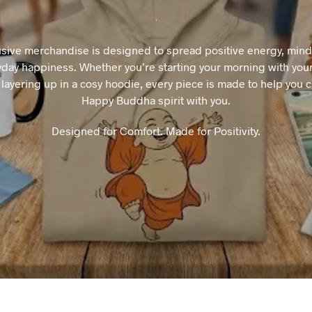
usive merchandise is designed to spread positive energy, mindfu
day happiness. Whether you’re starting your morning with your
layering up in a cosy hoodie, every piece is made to help you c
Happy Buddha spirit with you.
Designed for Comfort. Made for Positivity.