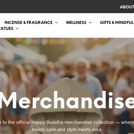
ABOUT
INCENSE & FRAGRANCE
WELLNESS
GIFTS & MINDFUL
TATUES
Merchandis
 to the official Happy Buddha merchandise collection — where
meets calm and style meets soul.