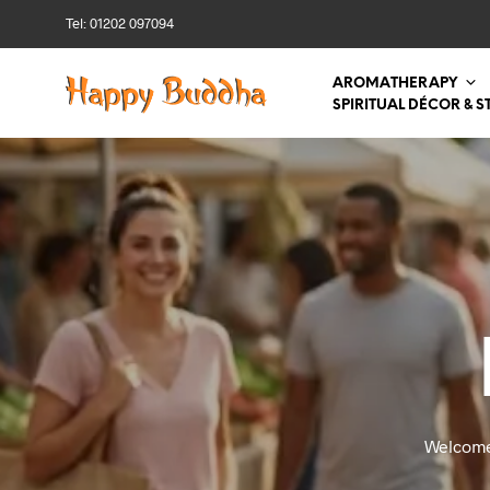
Tel: 01202 097094
AROMATHERAPY
SPIRITUAL DÉCOR & S
Welcome