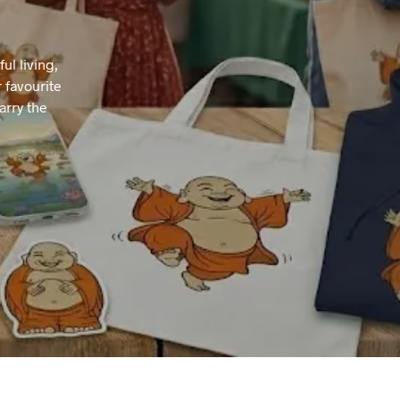
T
S
I
l living,
N
 favourite
T
H
arry the
E
B
A
S
K
E
T
.