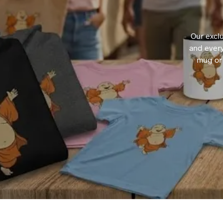
Our excl
and every
mug or 