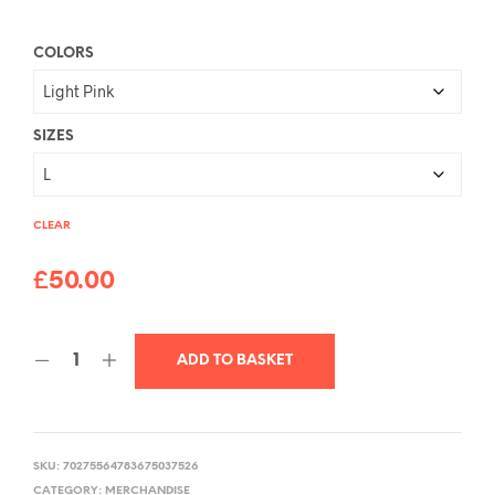
COLORS
SIZES
CLEAR
£
50.00
ADD TO BASKET
SKU:
70275564783675037526
CATEGORY:
MERCHANDISE