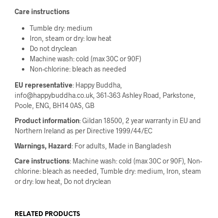
Care instructions
Tumble dry: medium
Iron, steam or dry: low heat
Do not dryclean
Machine wash: cold (max 30C or 90F)
Non-chlorine: bleach as needed
EU representative
: Happy Buddha,
info@happybuddha.co.uk, 361-363 Ashley Road, Parkstone,
Poole, ENG, BH14 0AS, GB
Product information
: Gildan 18500, 2 year warranty in EU and
Northern Ireland as per Directive 1999/44/EC
Warnings, Hazard
: For adults, Made in Bangladesh
Care instructions
: Machine wash: cold (max 30C or 90F), Non-
chlorine: bleach as needed, Tumble dry: medium, Iron, steam
or dry: low heat, Do not dryclean
RELATED PRODUCTS