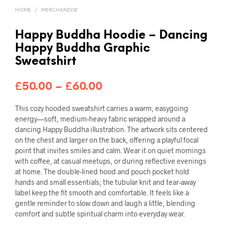
HOME
/
MERCHANDISE
Happy Buddha Hoodie – Dancing
Happy Buddha Graphic
Sweatshirt
Price
£
50.00
–
£
60.00
range:
This cozy hooded sweatshirt carries a warm, easygoing
£50.00
energy—soft, medium-heavy fabric wrapped around a
dancing Happy Buddha illustration. The artwork sits centered
through
on the chest and larger on the back, offering a playful focal
point that invites smiles and calm. Wear it on quiet mornings
£60.00
with coffee, at casual meetups, or during reflective evenings
at home. The double-lined hood and pouch pocket hold
hands and small essentials; the tubular knit and tear-away
label keep the fit smooth and comfortable. It feels like a
gentle reminder to slow down and laugh a little, blending
comfort and subtle spiritual charm into everyday wear.