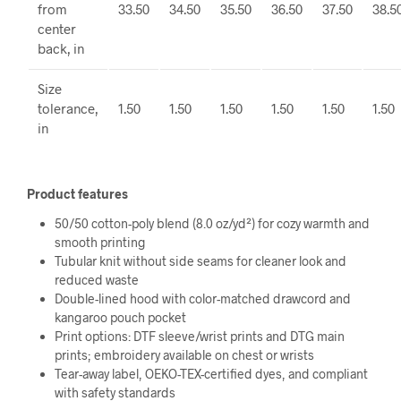
from
33.50
34.50
35.50
36.50
37.50
38.5
center
back, in
Size
tolerance,
1.50
1.50
1.50
1.50
1.50
1.50
in
Product features
50/50 cotton-poly blend (8.0 oz/yd²) for cozy warmth and
smooth printing
Tubular knit without side seams for cleaner look and
reduced waste
Double-lined hood with color-matched drawcord and
kangaroo pouch pocket
Print options: DTF sleeve/wrist prints and DTG main
prints; embroidery available on chest or wrists
Tear-away label, OEKO-TEX-certified dyes, and compliant
with safety standards