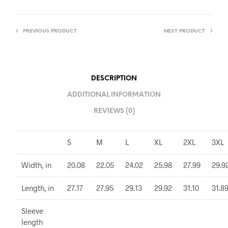
PREVIOUS PRODUCT
NEXT PRODUCT
DESCRIPTION
ADDITIONAL INFORMATION
REVIEWS (0)
S
M
L
XL
2XL
3XL
Width, in
20.08
22.05
24.02
25.98
27.99
29.9
Length, in
27.17
27.95
29.13
29.92
31.10
31.8
Sleeve
length