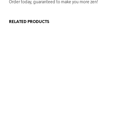
Order today, guaranteed to make you more zen!
RELATED PRODUCTS
£
17.50
£
25.00
ADD TO BASKET
ADD TO BASKET