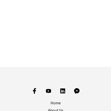
£
10.00
£
10.00
ADD TO BASKET
ADD TO BASKET
Home
About Us