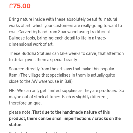
£
75.00
Bring nature inside with these absolutely beautiful natural
works of art, which your customers are really going to want to
own. Carved by hand from Suar wood using traditional
Balinese tools, bringing each detail to life in a three-
dimensional work of art.
These Buddha Statues can take weeks to carve, that attention
to detail gives them a special beauty.
Sourced directly from the artisans that make this popular
item. (The village that specialises in them is actually quite
close to the AW warehouse in Bali).
NB : We can only get limited supplies as they are produced. So
maybe out of stock at times. Each is slightly different,
therefore unique.
please note:
That due to the handmade nature of this
product, there can be small imperfections / cracks on the
statue.