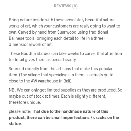
REVIEWS (0)
Bring nature inside with these absolutely beautiful natural
works of art, which your customers are really going to want to
own. Carved by hand from Suar wood using traditional
Balinese tools, bringing each detail to life in a three-
dimensional work of art.
These Buddha Statues can take weeks to carve, that attention
to detail gives them a special beauty.
Sourced directly from the artisans that make this popular
item. (The village that specialises in them is actually quite
close to the AW warehouse in Bali).
NB : We can only get limited supplies as they are produced. So
maybe out of stock at times. Each is slightly different,
therefore unique.
please note:
That due to the handmade nature of this
product, there can be small imperfections / cracks on the
statue.