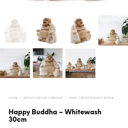
HOME
/
WOOD & WOOD CARVINGS
/
HAND CARVED BUDDHA STATUE
Happy Buddha – Whitewash
30cm