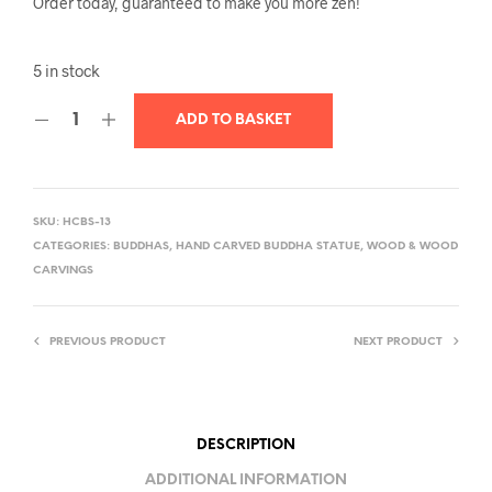
Order today, guaranteed to make you more zen!
5 in stock
ADD TO BASKET
SKU:
HCBS-13
CATEGORIES:
BUDDHAS
,
HAND CARVED BUDDHA STATUE
,
WOOD & WOOD
CARVINGS
PREVIOUS PRODUCT
NEXT PRODUCT
DESCRIPTION
ADDITIONAL INFORMATION