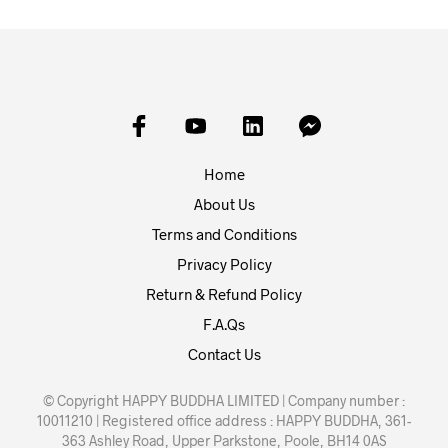
Home
About Us
Terms and Conditions
Privacy Policy
Return & Refund Policy
F.A.Qs
Contact Us
© Copyright HAPPY BUDDHA LIMITED | Company number :
10011210 | Registered office address : HAPPY BUDDHA, 361-
363 Ashley Road, Upper Parkstone, Poole, BH14 0AS