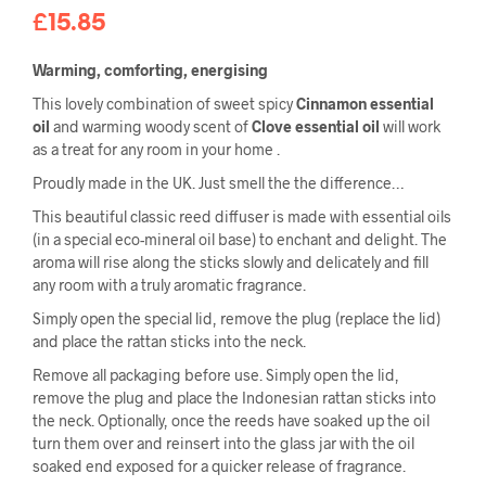
£
15.85
Warming, comforting, energising
This lovely combination of sweet spicy
Cinnamon essential
oil
and warming woody scent of
Clove essential oil
will work
as a treat for any room in your home .
Proudly made in the UK. Just smell the the difference…
This beautiful classic reed diffuser is made with essential oils
(in a special eco-mineral oil base) to enchant and delight. The
aroma will rise along the sticks slowly and delicately and fill
any room with a truly aromatic fragrance.
Simply open the special lid, remove the plug (replace the lid)
and place the rattan sticks into the neck.
Remove all packaging before use. Simply open the lid,
remove the plug and place the Indonesian rattan sticks into
the neck. Optionally, once the reeds have soaked up the oil
turn them over and reinsert into the glass jar with the oil
soaked end exposed for a quicker release of fragrance.