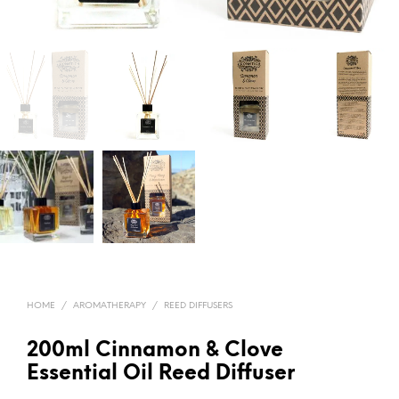
HOME
/
AROMATHERAPY
/
REED DIFFUSERS
200ml Cinnamon & Clove
Essential Oil Reed Diffuser