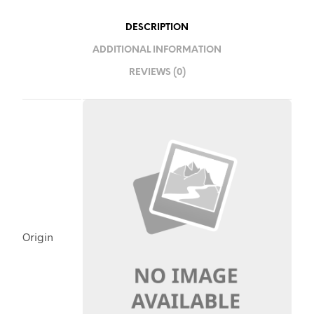
DESCRIPTION
ADDITIONAL INFORMATION
REVIEWS (0)
Origin