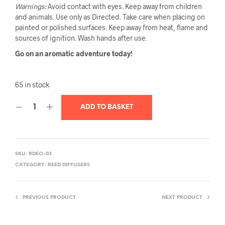
Warnings:
Avoid contact with eyes. Keep away from children
and animals. Use only as Directed. Take care when placing on
painted or polished surfaces. Keep away from heat, flame and
sources of ignition. Wash hands after use.
Go on an aromatic adventure today!
65 in stock
ADD TO BASKET
SKU:
RDEO-03
CATEGORY:
REED DIFFUSERS
PREVIOUS PRODUCT
NEXT PRODUCT