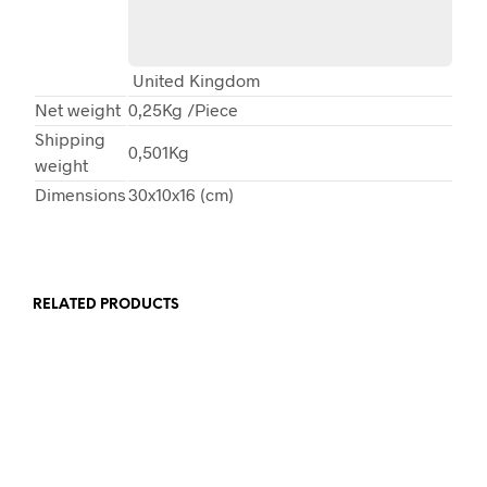
United Kingdom
Net weight
0,25Kg
/Piece
Shipping
0,501Kg
weight
Dimensions
30x10x16 (cm)
RELATED PRODUCTS