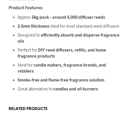
Product Features:
Approx.
5kg pack – around 5,000 diffuser reeds
2.5mm thickness
ideal for most standard reed diffusers
Designed to
efficiently absorb and disperse fragrance
oils
Perfect for
DIY reed diffusers, refills, and home
fragrance products
Ideal for
candle makers, fragrance brands, and
retailers
Smoke-free and flame-free fragrance solution
Great alternative to
candles and oil burners
RELATED PRODUCTS