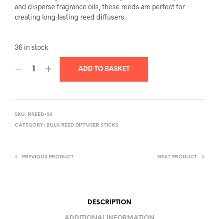
and disperse fragrance oils, these reeds are perfect for
creating long-lasting reed diffusers.
36 in stock
ADD TO BASKET
SKU:
RREED-06
CATEGORY:
BULK REED DIFFUSER STICKS
PREVIOUS PRODUCT
NEXT PRODUCT
DESCRIPTION
ADDITIONAL INFORMATION