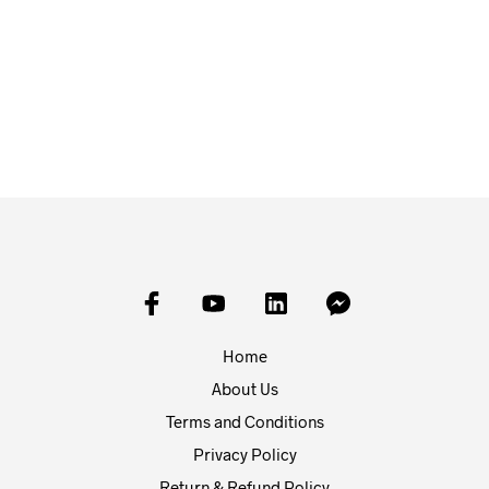
£
25.00
£
25.00
ADD TO BASKET
ADD TO BASKET
Home
About Us
Terms and Conditions
Privacy Policy
Return & Refund Policy