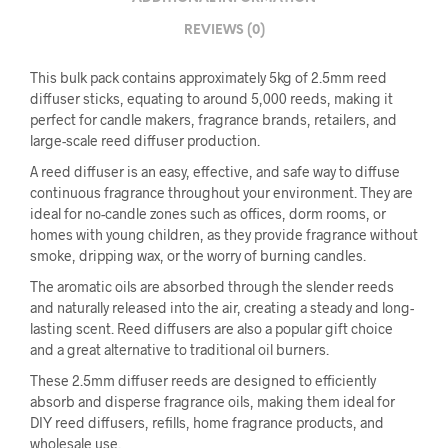
REVIEWS (0)
This bulk pack contains approximately 5kg of 2.5mm reed
diffuser sticks, equating to around 5,000 reeds, making it
perfect for candle makers, fragrance brands, retailers, and
large-scale reed diffuser production.
A reed diffuser is an easy, effective, and safe way to diffuse
continuous fragrance throughout your environment. They are
ideal for no-candle zones such as offices, dorm rooms, or
homes with young children, as they provide fragrance without
smoke, dripping wax, or the worry of burning candles.
The aromatic oils are absorbed through the slender reeds
and naturally released into the air, creating a steady and long-
lasting scent. Reed diffusers are also a popular gift choice
and a great alternative to traditional oil burners.
These 2.5mm diffuser reeds are designed to efficiently
absorb and disperse fragrance oils, making them ideal for
DIY reed diffusers, refills, home fragrance products, and
wholesale use.