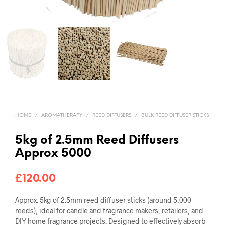
HOME
/
AROMATHERAPY
/
REED DIFFUSERS
/
BULK REED DIFFUSER STICKS
5kg of 2.5mm Reed Diffusers
Approx 5000
£
120.00
Approx. 5kg of 2.5mm reed diffuser sticks (around 5,000
reeds), ideal for candle and fragrance makers, retailers, and
DIY home fragrance projects. Designed to effectively absorb