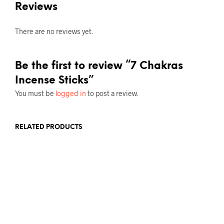
Reviews
There are no reviews yet.
Be the first to review “7 Chakras
Incense Sticks”
You must be
logged in
to post a review.
RELATED PRODUCTS