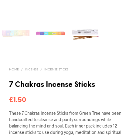
HOME
/
INCENSE
/
INCENSE STICKS
7 Chakras Incense Sticks
£
1.50
These 7 Chakras Incense Sticks from Green Tree have been
handcrafted to cleanse and purify surroundings while
balancing the mind and soul. Each inner pack includes 12
incense sticks to use during yoga, meditation and spiritual