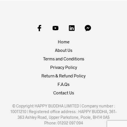
Home
About Us
Terms and Conditions
Privacy Policy
Return & Refund Policy
F.A.Qs
Contact Us
© Copyright HAPPY BUDDHA LIMITED | Company number :
10011210 | Registered office address : HAPPY BUDDHA, 361-
363 Ashley Road, Upper Parkstone, Poole, BH14 0AS
Phone: 01202 097 094