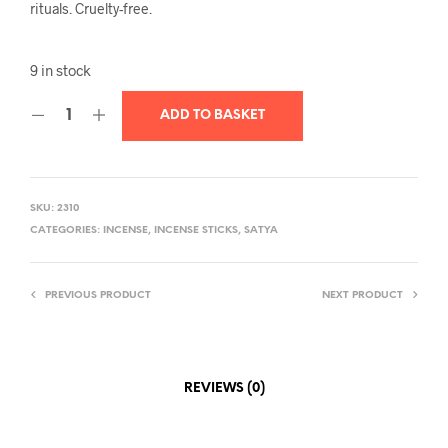
rituals. Cruelty-free.
9 in stock
ADD TO BASKET
SKU:
2310
CATEGORIES:
INCENSE
,
INCENSE STICKS
,
SATYA
PREVIOUS PRODUCT
NEXT PRODUCT
REVIEWS (0)