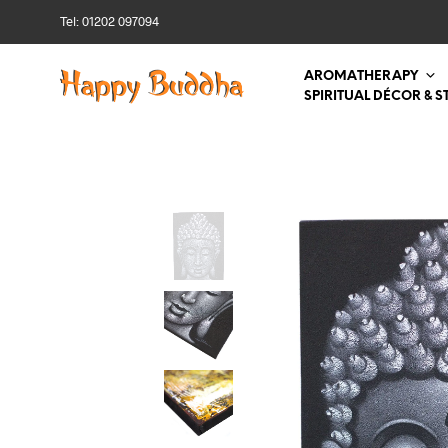
Tel: 01202 097094
AROMATHERAPY
SPIRITUAL DÉCOR & S