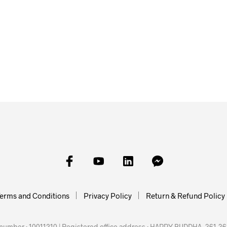
£
35.00
£
50.00
£
35.00
SKET
ADD TO
ADD TO BASKET
ADD TO BASKET
erms and Conditions
Privacy Policy
Return & Refund Policy
mber : 10011210 | Registered office address : HAPPY BUDDHA, 361-363