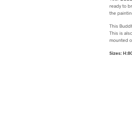
ready to b
the painti
This Buddh
This is als
mounted on
Sizes: H: