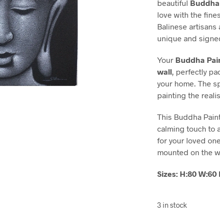
beautiful
Buddha 
love with the fin
Balinese artisans
unique and signed
Your
Buddha Pain
wall
, perfectly p
your home. The spe
painting the real
This Buddha Painti
calming touch to a
for your loved on
mounted on the w
Sizes: H:80 W:6
3 in stock