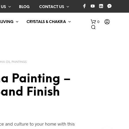
 US
BLOG
CONTACT US
0
 LIVING
CRYSTALS & CHAKRA
HA OIL PAINTINGS
a Painting –
and Finish
N
O
P
R
O
D
 and culture to your home with this
U
C