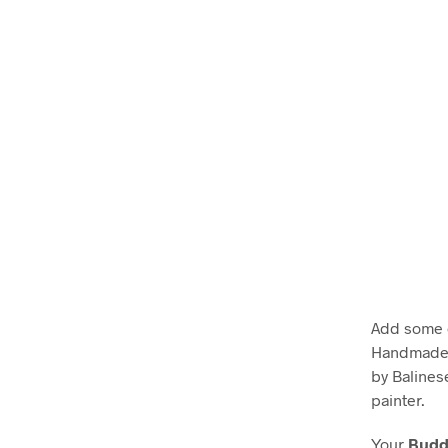
Add some e
Handmade w
by Balines
painter.
Your
Buddh