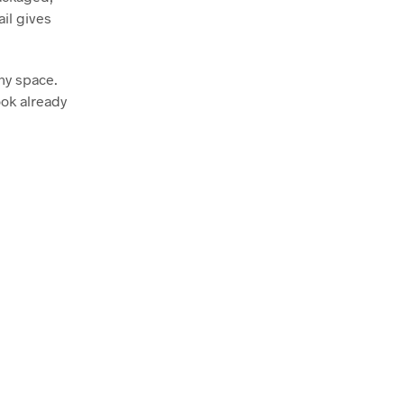
ail gives
any space.
ook already