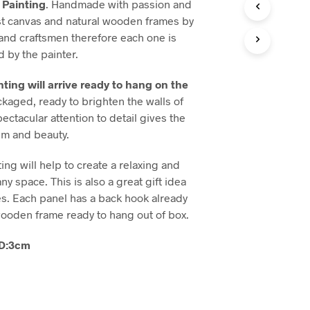
Painting
. Handmade with passion and
T
est canvas and natural wooden frames by
S
 and craftsmen therefore each one is
I
 by the painter.
N
T
H
ting will arrive ready to hang on the
E
ackaged, ready to brighten the walls of
B
ctacular attention to detail gives the
A
S
ism and beauty.
K
E
ng will help to create a relaxing and
T
ny space. This is also a great gift idea
.
es. Each panel has a back hook already
ooden frame ready to hang out of box.
0 D:3cm