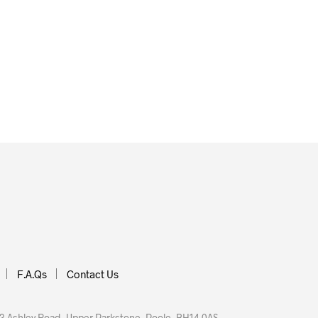
£
35.00
 BASKET
ADD TO BASKET
F.A.Qs
Contact Us
 Ashley Road, Upper Parkstone, Poole, BH14 0AS