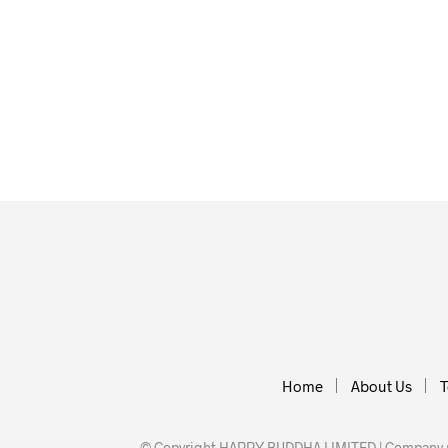
£
35.00
£
40.00
ADD TO BASKET
ADD TO BA
Home
About Us
T
© Copyright HAPPY BUDDHA LIMITED | Company nu