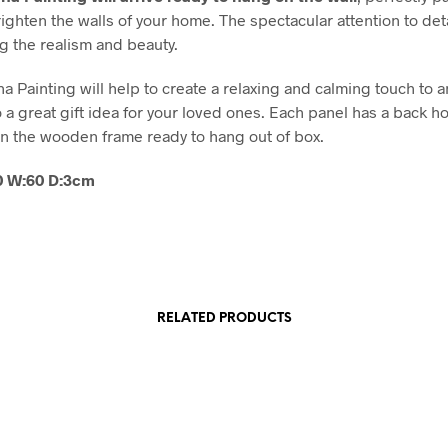
righten the walls of your home. The spectacular attention to det
ng the realism and beauty.
a Painting will help to create a relaxing and calming touch to 
o a great gift idea for your loved ones. Each panel has a back h
 the wooden frame ready to hang out of box.
80 W:60 D:3cm
RELATED PRODUCTS