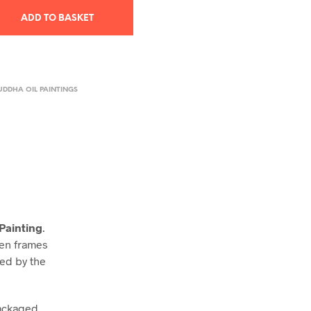
ADD TO BASKET
UDDHA OIL PAINTINGS
Painting
.
den frames
ned by the
packaged,