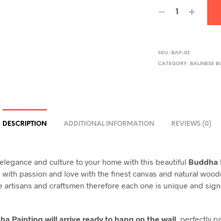
SKU:
BAP-02
CATEGORY:
BALINESE B
DESCRIPTION
ADDITIONAL INFORMATION
REVIEWS (0)
legance and culture to your home with this beautiful
Buddha 
ith passion and love with the finest canvas and natural woo
e artisans and craftsmen therefore each one is unique and sig
a Painting will arrive ready to hang on the wall
, perfectly 