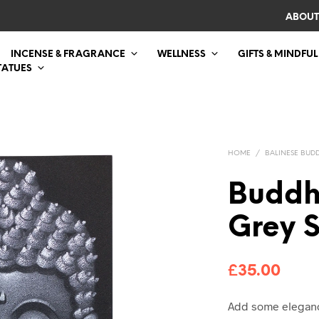
ABOUT
INCENSE & FRAGRANCE
WELLNESS
GIFTS & MINDFUL
TATUES
HOME
/
BALINESE BUDD
Buddh
Grey S
£
35.00
Add some elegance