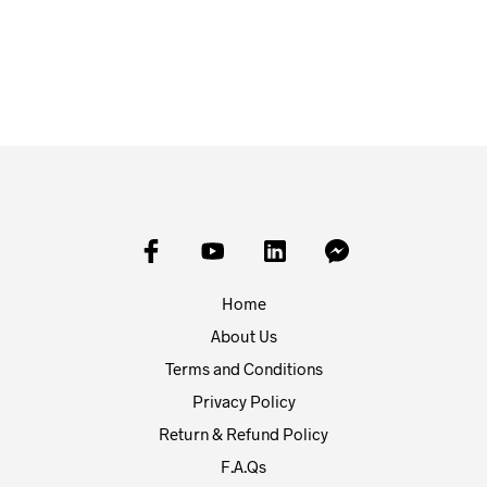
£
1.00
£
1.00
ADD TO BASKET
ADD TO BASKET
Home
About Us
Terms and Conditions
Privacy Policy
Return & Refund Policy
F.A.Qs