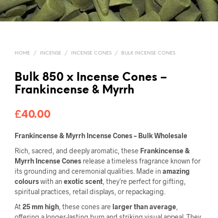
HOME
/
INCENSE
/
INCENSE CONES
/
BULK INCENSE CONES
Bulk 850 x Incense Cones –
Frankincense & Myrrh
£
40.00
Frankincense & Myrrh Incense Cones – Bulk Wholesale
Rich, sacred, and deeply aromatic, these
Frankincense &
Myrrh Incense Cones
release a timeless fragrance known for
its grounding and ceremonial qualities. Made in
amazing
colours
with an
exotic scent
, they’re perfect for gifting,
spiritual practices, retail displays, or repackaging.
At
25 mm high
, these cones are
larger than average
,
offering a longer-lasting burn and striking visual appeal. They