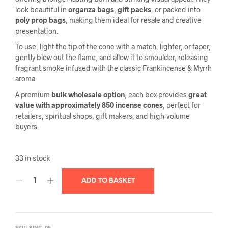
look beautiful in
organza bags
,
gift packs
, or packed into
poly prop bags
, making them ideal for resale and creative
presentation.
To use, light the tip of the cone with a match, lighter, or taper,
gently blow out the flame, and allow it to smoulder, releasing
fragrant smoke infused with the classic Frankincense & Myrrh
aroma.
A premium
bulk wholesale option
, each box provides
great
value with approximately 850 incense cones
, perfect for
retailers, spiritual shops, gift makers, and high-volume
buyers.
33 in stock
ADD TO BASKET