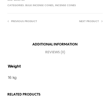
SKU:
BINC-05
CATEGORIES:
BULK INCENSE CONES
,
INCENSE CONES
PREVIOUS PRODUCT
NEXT PRODUCT
ADDITIONAL INFORMATION
REVIEWS (0)
Weight
16 kg
RELATED PRODUCTS