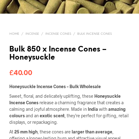
HOME
/
INCENSE
/
INCENSE CONES
/
BULK INCENSE CONES
Bulk 850 x Incense Cones –
Honeysuckle
£
40.00
Honeysuckle Incense Cones – Bulk Wholesale
Sweet, floral, and delicately uplifting, these
Honeysuckle
Incense Cones
release a charming fragrance that creates a
calming and joyful atmosphere. Made in
India
with
amazing
colours
and an
exotic scent
, they’re perfect for gifting, retail
displays, or repackaging.
At
25 mm high
, these cones are
larger than average
,
offering a longer-lasting burn and attractive visual appeal.