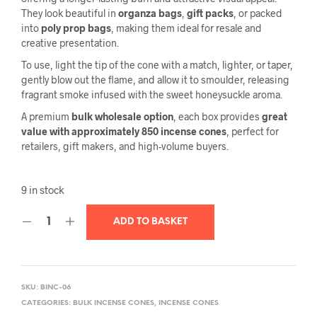
They look beautiful in
organza bags
,
gift packs
, or packed
into
poly prop bags
, making them ideal for resale and
creative presentation.
To use, light the tip of the cone with a match, lighter, or taper,
gently blow out the flame, and allow it to smoulder, releasing
fragrant smoke infused with the sweet honeysuckle aroma.
A premium
bulk wholesale option
, each box provides
great
value with approximately 850 incense cones
, perfect for
retailers, gift makers, and high-volume buyers.
9 in stock
ADD TO BASKET
SKU:
BINC-06
CATEGORIES:
BULK INCENSE CONES
,
INCENSE CONES