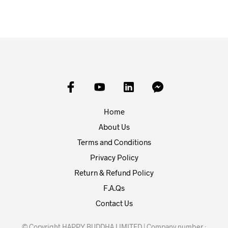
Home
About Us
Terms and Conditions
Privacy Policy
Return & Refund Policy
F.A.Qs
Contact Us
© Copyright HAPPY BUDDHA LIMITED | Company number :