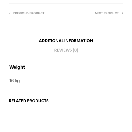
PREVIOUS PRODUCT
NEXT PRODUCT
ADDITIONAL INFORMATION
REVIEWS (0)
Weight
16 kg
RELATED PRODUCTS