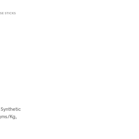
SE STICKS
Synthetic
gms/Kg,