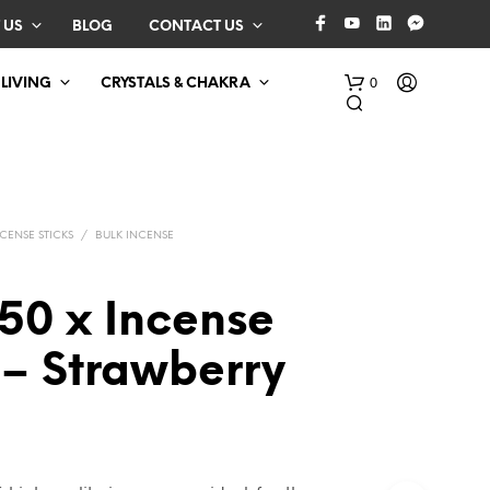
 US
BLOG
CONTACT US
0
 LIVING
CRYSTALS & CHAKRA
CENSE STICKS
/
BULK INCENSE
50 x Incense
N
 – Strawberry
O
P
R
O
D
U
C