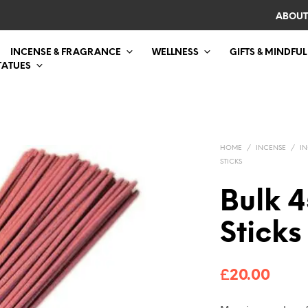
ABOUT
INCENSE & FRAGRANCE
WELLNESS
GIFTS & MINDFUL
TATUES
HOME
/
INCENSE
/
IN
STICKS
Bulk 4
Sticks
£
20.00