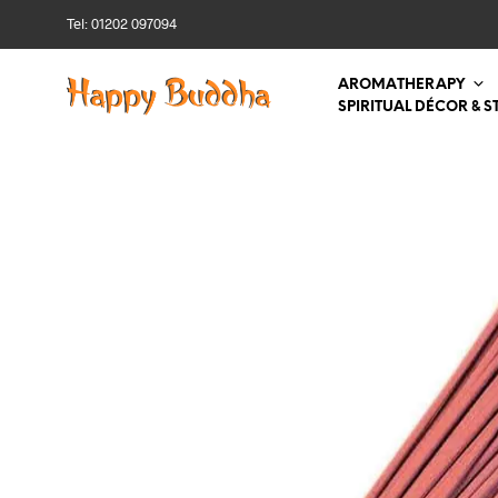
Tel: 01202 097094
AROMATHERAPY
SPIRITUAL DÉCOR & S