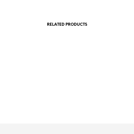
RELATED PRODUCTS
£
20.00
£
20.00
£
20.00
SKET
ADD TO BASKET
ADD TO
ADD TO BASKET