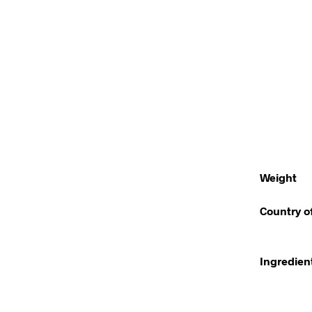
Weight
Country o
Ingredien