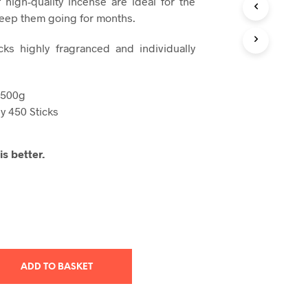
 high-quality incense
are ideal for the
T
keep them going for months.
S
I
cks highly fragranced and individually
N
T
H
E
 500g
B
y 450 Sticks
A
S
K
s better.
E
T
.
ADD TO BASKET