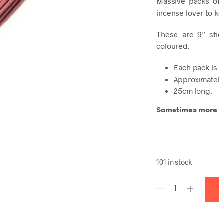
Massive packs of
incense lover to 
These are 9” sti
coloured.
Each pack is
Approximatel
25cm long.
Sometimes more i
101 in stock