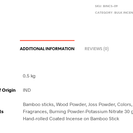
SKU:
BINCS-09
CATEGORY:
BULK INCEN
ADDITIONAL INFORMATION
REVIEWS (0)
0.5 kg
f Origin
IND
Bamboo sticks, Wood Powder, Joss Powder, Colors, 
ts
Fragrances, Burning Powder-Potassium Nitrate 30 
Hand-rolled Coated Incense on Bamboo Stick