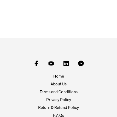
£
20.00
£
20.00
ADD TO BASKET
ADD TO BASKET
Home
About Us
Terms and Conditions
Privacy Policy
Return & Refund Policy
F.A.Qs