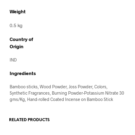
Weight
0.5 kg
Country of
Origin
IND
Ingredients
Bamboo sticks, Wood Powder, Joss Powder, Colors,
Synthetic Fragrances, Burning Powder-Potassium Nitrate 30
gms/Kg, Hand-rolled Coated Incense on Bamboo Stick
RELATED PRODUCTS