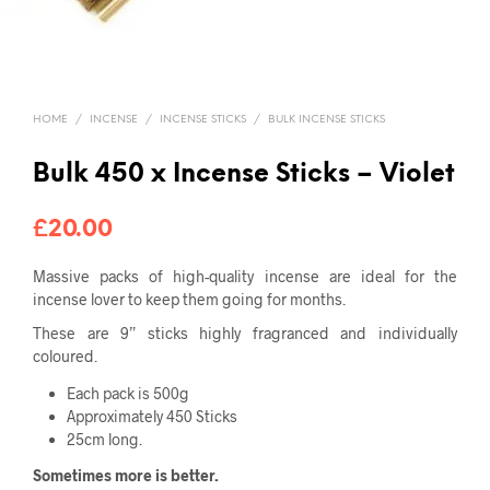
HOME
/
INCENSE
/
INCENSE STICKS
/
BULK INCENSE STICKS
Bulk 450 x Incense Sticks – Violet
£
20.00
Massive packs of high-quality incense
are ideal for the
incense lover to keep them going for months.
These are 9” sticks highly fragranced and individually
coloured.
Each pack is 500g
Approximately 450 Sticks
25cm long.
Sometimes more is better.