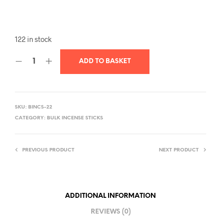
122 in stock
ADD TO BASKET
SKU:
BINCS-22
CATEGORY:
BULK INCENSE STICKS
PREVIOUS PRODUCT
NEXT PRODUCT
ADDITIONAL INFORMATION
REVIEWS (0)