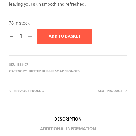
leaving your skin smooth and refreshed.
78 in stock
ADD TO BASKET
SKU:
BSS-07
CATEGORY:
BUTTER BUBBLE SOAP SPONGES
PREVIOUS PRODUCT
NEXT PRODUCT
DESCRIPTION
ADDITIONAL INFORMATION