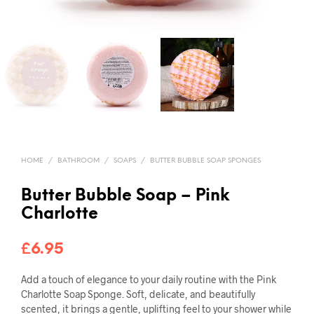
HOME
/
BATHROOM
/
SOAPS
/
BUTTER BUBBLE SOAP SPONGES
Butter Bubble Soap – Pink
Charlotte
£
6.95
Add a touch of elegance to your daily routine with the Pink
Charlotte Soap Sponge. Soft, delicate, and beautifully
scented, it brings a gentle, uplifting feel to your shower while