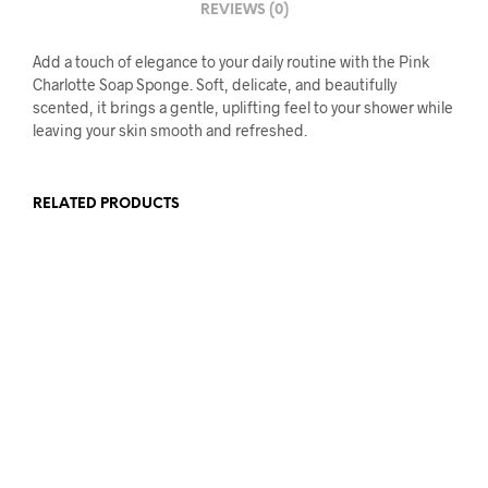
REVIEWS (0)
Add a touch of elegance to your daily routine with the Pink
Charlotte Soap Sponge. Soft, delicate, and beautifully
scented, it brings a gentle, uplifting feel to your shower while
leaving your skin smooth and refreshed.
RELATED PRODUCTS