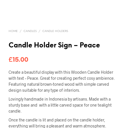
HOME
/
CANDLES
/
CANDLE HOLDERS
Candle Holder Sign – Peace
£
15.00
Create a beautiful display with this Wooden Candle Holder
with text – Peace. Great for creating perfect cosy ambience.
Featuring natural brown-toned wood with simple carved
design suitable for any type of interiors.
Lovingly handmade in Indonesia by artisans. Made with a
sturdy base and with a little carved space for one tealight
candle.
Once the candle is lit and placed on the candle holder,
everything will bring a pleasant and warm atmosphere.