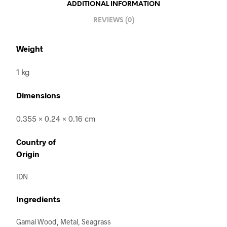
ADDITIONAL INFORMATION
REVIEWS (0)
Weight
1 kg
Dimensions
0.355 × 0.24 × 0.16 cm
Country of
Origin
IDN
Ingredients
Gamal Wood, Metal, Seagrass