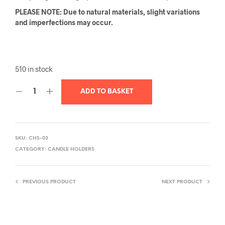
PLEASE NOTE: Due to natural materials, slight variations
and imperfections may occur.
510 in stock
ADD TO BASKET
SKU:
CHS-03
CATEGORY:
CANDLE HOLDERS
PREVIOUS PRODUCT
NEXT PRODUCT