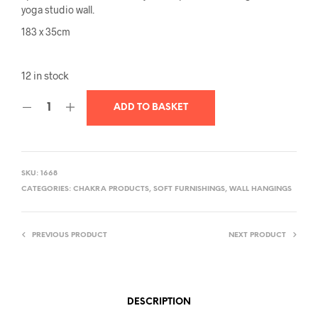
yoga studio wall.
183 x 35cm
12 in stock
ADD TO BASKET
SKU:
1668
CATEGORIES:
CHAKRA PRODUCTS
,
SOFT FURNISHINGS
,
WALL HANGINGS
PREVIOUS PRODUCT
NEXT PRODUCT
DESCRIPTION