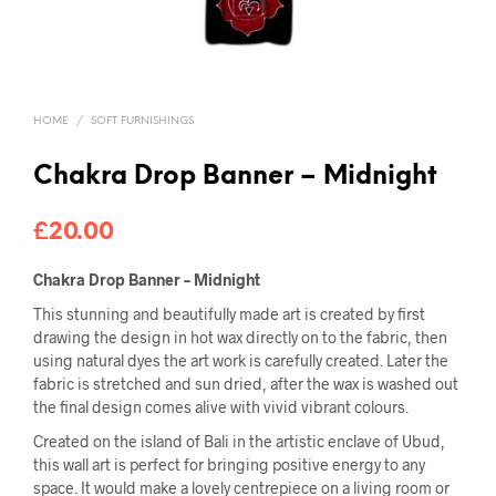
HOME
/
SOFT FURNISHINGS
Chakra Drop Banner – Midnight
£
20.00
Chakra Drop Banner – Midnight
This stunning and beautifully made art is created by first
drawing the design in hot wax directly on to the fabric, then
using natural dyes the art work is carefully created. Later the
fabric is stretched and sun dried, after the wax is washed out
the final design comes alive with vivid vibrant colours.
Created on the island of Bali in the artistic enclave of Ubud,
this wall art is perfect for bringing positive energy to any
space. It would make a lovely centrepiece on a living room or