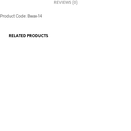
REVIEWS (0)
Product Code: Bwax-14
RELATED PRODUCTS
£
12.00
£
20.00
ADD TO BASKET
ADD TO BASKET