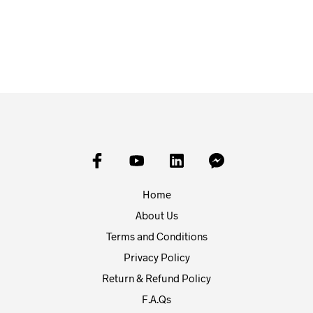
£
8.95
£
3.95
ADD TO BASKET
ADD TO BASKET
Home
About Us
Terms and Conditions
Privacy Policy
Return & Refund Policy
F.A.Qs