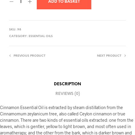
ADD TO BASKET
SKU:
98
CATEGORY:
ESSENTIAL OILS
PREVIOUS PRODUCT
NEXT PRODUCT
DESCRIPTION
REVIEWS (0)
Cinnamon Essential Oil is extracted by steam distillation from the
Cinnamomum zeylanicum tree, also called Ceylon cinnamon or true
cinnamon. There are two kinds of essential oils extracted: one from the
leaves, which is gentler, yellow to light brown, and most often used in
aromatherapy; and the other from the bark, which is darker brown and