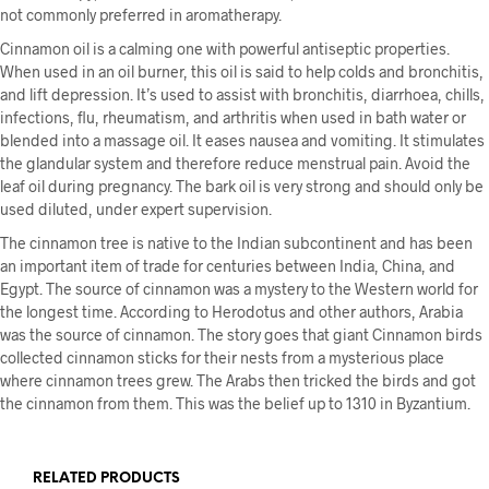
not commonly preferred in aromatherapy.
Cinnamon oil is a calming one with powerful antiseptic properties.
When used in an oil burner, this oil is said to help colds and bronchitis,
and lift depression. It’s used to assist with bronchitis, diarrhoea, chills,
infections, flu, rheumatism, and arthritis when used in bath water or
blended into a massage oil. It eases nausea and vomiting. It stimulates
the glandular system and therefore reduce menstrual pain. Avoid the
leaf oil during pregnancy. The bark oil is very strong and should only be
used diluted, under expert supervision.
The cinnamon tree is native to the Indian subcontinent and has been
an important item of trade for centuries between India, China, and
Egypt. The source of cinnamon was a mystery to the Western world for
the longest time. According to Herodotus and other authors, Arabia
was the source of cinnamon. The story goes that giant Cinnamon birds
collected cinnamon sticks for their nests from a mysterious place
where cinnamon trees grew. The Arabs then tricked the birds and got
the cinnamon from them. This was the belief up to 1310 in Byzantium.
RELATED PRODUCTS