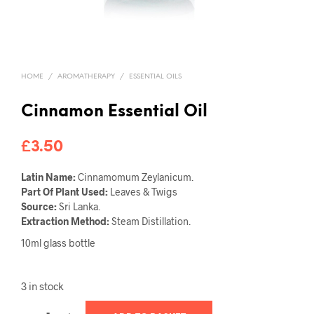
HOME
/
AROMATHERAPY
/
ESSENTIAL OILS
Cinnamon Essential Oil
£
3.50
Latin Name:
Cinnamomum Zeylanicum.
Part Of Plant Used:
Leaves & Twigs
Source:
Sri Lanka.
Extraction Method:
Steam Distillation.
10ml glass bottle
3 in stock