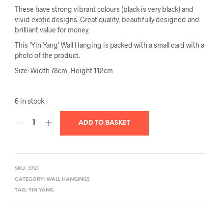
These have strong vibrant colours (black is very black) and
vivid exotic designs. Great quality, beautifully designed and
brilliant value for money.
This ‘Yin Yang’ Wall Hanging is packed with a small card with a
photo of the product.
Size: Width 78cm, Height 112cm
6 in stock
ADD TO BASKET
SKU:
3721
CATEGORY:
WALL HANGINGS
TAG:
YIN YANG