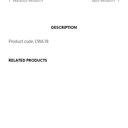
PREVIOUS PRODUCT
NEXT PRODUCT
DESCRIPTION
Product code: CWA-18
RELATED PRODUCTS