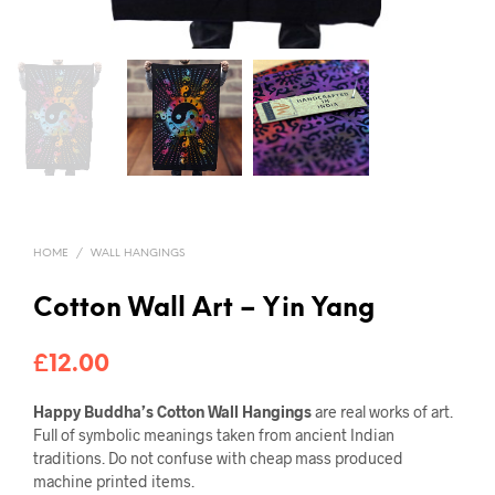
HOME
/
WALL HANGINGS
Cotton Wall Art – Yin Yang
£
12.00
Happy Buddha’s Cotton Wall Hangings
are real works of art.
Full of symbolic meanings taken from ancient Indian
traditions. Do not confuse with cheap mass produced
machine printed items.