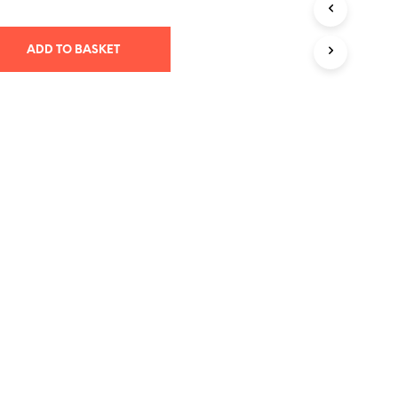
T
S
ADD TO BASKET
I
N
T
H
E
B
A
S
K
E
T
.