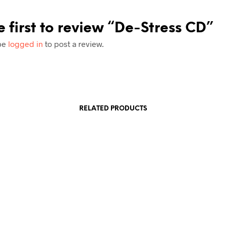
e first to review “De-Stress CD”
be
logged in
to post a review.
RELATED PRODUCTS
£
7.99
£
7.99