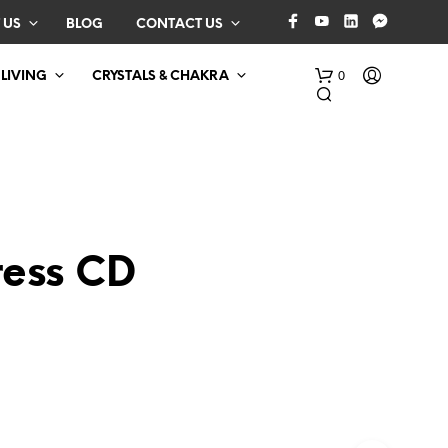
 US
BLOG
CONTACT US
0
 LIVING
CRYSTALS & CHAKRA
ress CD
N
O
P
R
O
D
U
C