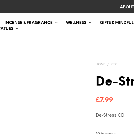
ABOUT
INCENSE & FRAGRANCE
WELLNESS
GIFTS & MINDFUL
TATUES
HOME
/
CDS
De-St
£
7.99
De-Stress CD
10 in stock