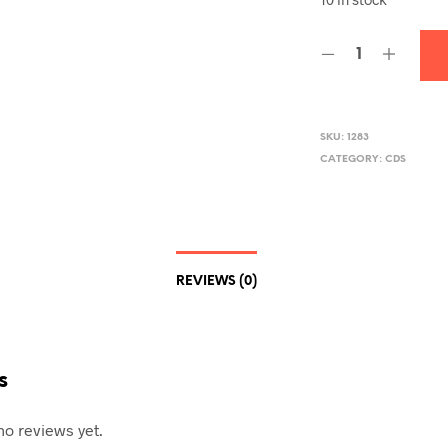
SKU:
1283
CATEGORY:
CDS
REVIEWS (0)
s
no reviews yet.