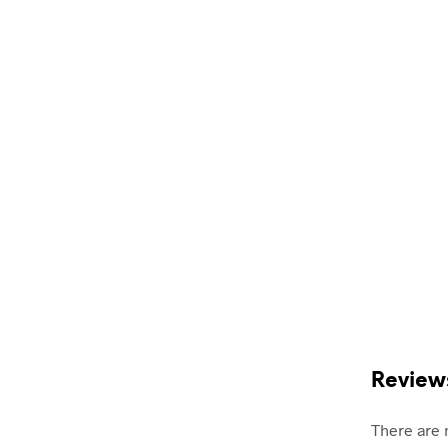
Review
There are 