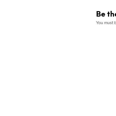
Be th
You must 
£
7.99
£
7.99