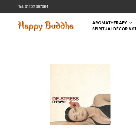
Tel: 01202 097094
AROMATHERAPY
SPIRITUAL DÉCOR & S