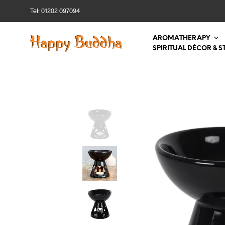
Tel: 01202 097094
AROMATHERAPY
SPIRITUAL DÉCOR & S