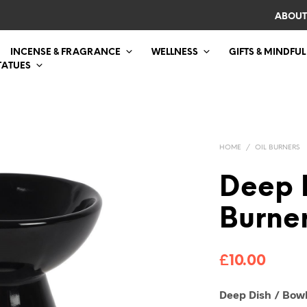
ABOUT
INCENSE & FRAGRANCE
WELLNESS
GIFTS & MINDFUL
TATUES
HOME
/
OIL BURNERS
Deep 
Burner
£
10.00
Deep Dish / Bowl