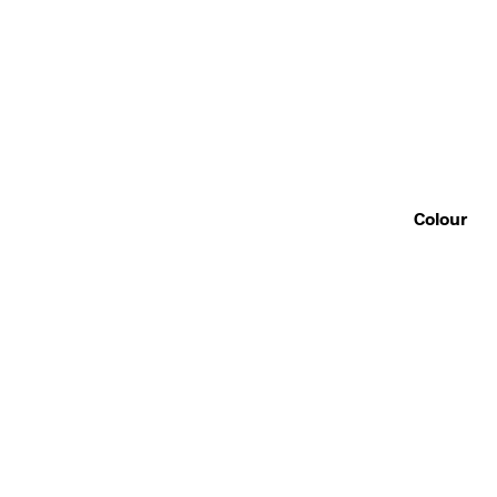
Colour