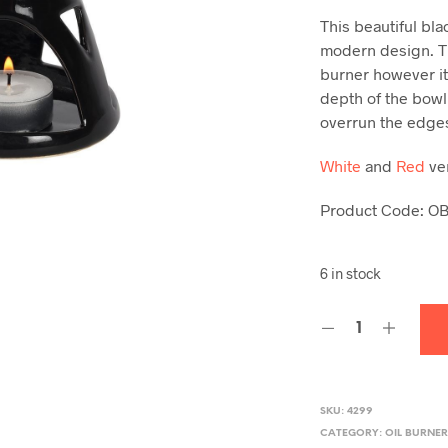
This beautiful bla
modern design. Th
burner however it
depth of the bowl
overrun the edge
White
and
Red
ver
Product Code: O
6 in stock
SKU:
4299
CATEGORY:
OIL BURNE