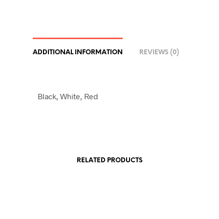
ADDITIONAL INFORMATION
REVIEWS (0)
Black, White, Red
RELATED PRODUCTS