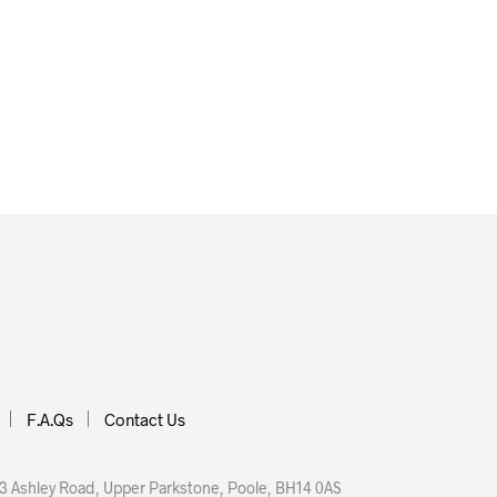
£
6.00
READ MORE
ORE
F.A.Qs
Contact Us
 Ashley Road, Upper Parkstone, Poole, BH14 0AS