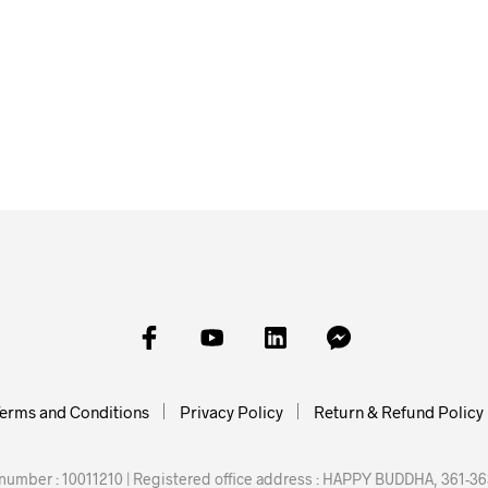
£
6.00
£
10.00
£
15.00
READ MORE
SKET
ADD TO BASKET
READ M
erms and Conditions
Privacy Policy
Return & Refund Policy
mber : 10011210 | Registered office address : HAPPY BUDDHA, 361-363