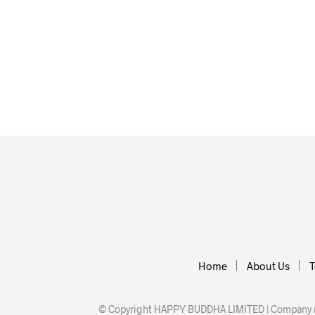
£
12.00
£
20.00
ADD TO BASKET
ADD TO BA
Home
About Us
T
© Copyright HAPPY BUDDHA LIMITED | Company nu