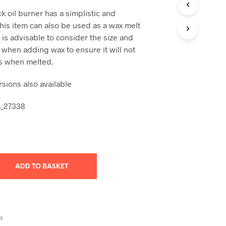
T
ck oil burner has a simplistic and
S
is item can also be used as a wax melt
I
 is advisable to consider the size and
N
 when adding wax to ensure it will not
T
H
s when melted.
E
B
sions also available
A
S
B_27338
K
E
T
.
ADD TO BASKET
RS