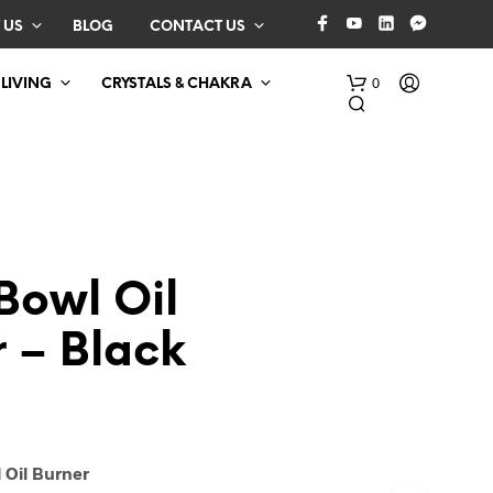
 US
BLOG
CONTACT US
0
 LIVING
CRYSTALS & CHAKRA
Bowl Oil
 – Black
N
O
P
R
O
D
 Oil Burner
U
C