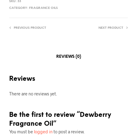
SKU:
33
CATEGORY:
FRAGRANCE OILS
PREVIOUS PRODUCT
NEXT PRODUCT
REVIEWS (0)
Reviews
There are no reviews yet.
Be the first to review “Dewberry
Fragrance Oil”
You must be
logged in
to post a review.