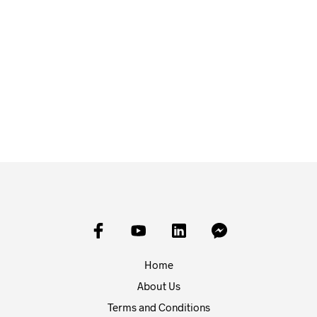
£
1.50
£
1.50
ADD TO BASKET
ADD TO BASKET
Home
About Us
Terms and Conditions