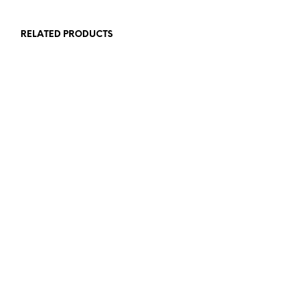
RELATED PRODUCTS
£
1.50
£
1.50
ADD TO BASKET
ADD TO BASKET