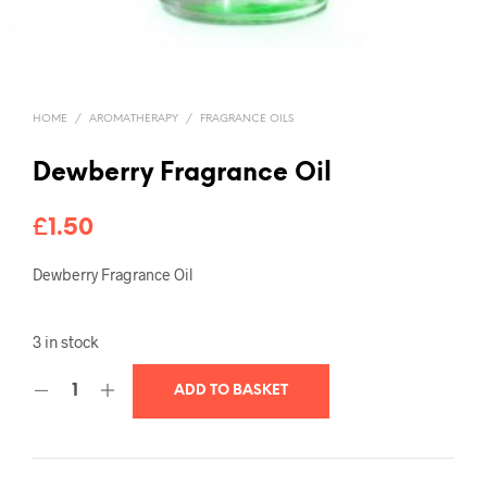
HOME
/
AROMATHERAPY
/
FRAGRANCE OILS
Dewberry Fragrance Oil
£
1.50
Dewberry Fragrance Oil
3 in stock
ADD TO BASKET