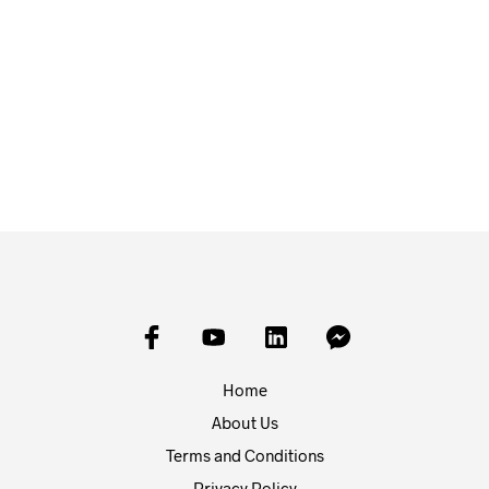
£
7.99
£
7.99
ADD TO BASKET
ADD TO BASKET
Home
About Us
Terms and Conditions
Privacy Policy