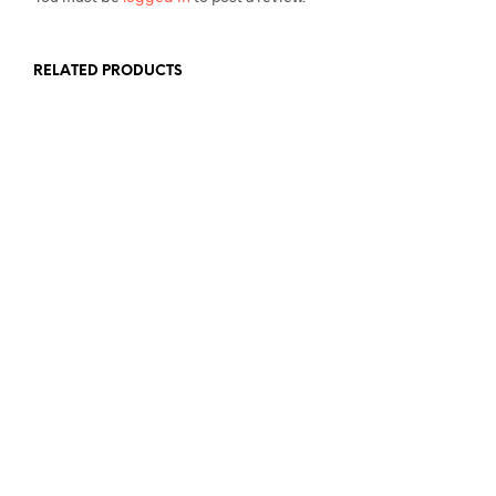
RELATED PRODUCTS
£
7.99
£
7.99
ADD TO BASKET
ADD TO BASKET