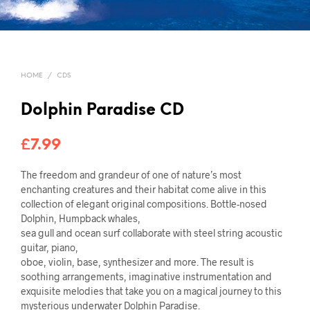
HOME
/
CDS
Dolphin Paradise CD
£
7.99
The freedom and grandeur of one of nature’s most
enchanting creatures and their habitat come alive in this
collection of elegant original compositions. Bottle-nosed
Dolphin, Humpback whales,
sea gull and ocean surf collaborate with steel string acoustic
guitar, piano,
oboe, violin, base, synthesizer and more. The result is
soothing arrangements, imaginative instrumentation and
exquisite melodies that take you on a magical journey to this
mysterious underwater Dolphin Paradise.