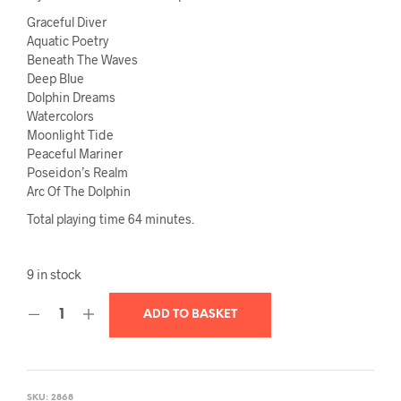
Graceful Diver
Aquatic Poetry
Beneath The Waves
Deep Blue
Dolphin Dreams
Watercolors
Moonlight Tide
Peaceful Mariner
Poseidon’s Realm
Arc Of The Dolphin
Total playing time 64 minutes.
9 in stock
ADD TO BASKET
SKU:
2868