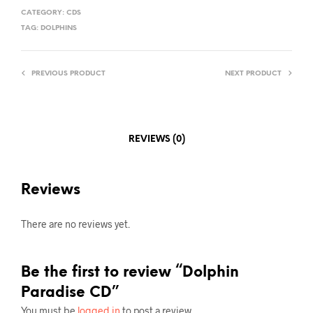
CATEGORY:
CDS
TAG:
DOLPHINS
PREVIOUS PRODUCT
NEXT PRODUCT
REVIEWS (0)
Reviews
There are no reviews yet.
Be the first to review “Dolphin
Paradise CD”
You must be
logged in
to post a review.