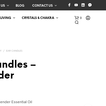
 US
BLOG
CONTACT US
0
 LIVING
CRYSTALS & CHAKRA
Y
/
EAR CANDLES
andles –
der
N
O
P
R
O
D
ender Essential Oil
U
C