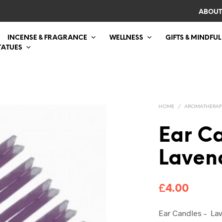
ABOUT
INCENSE & FRAGRANCE
WELLNESS
GIFTS & MINDFUL
TATUES
HOME
/
AROMATHERAP
Ear C
Laven
£
4.00
Ear Candles – Lav