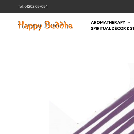
Tel: 01202 097094
AROMATHERAPY
SPIRITUAL DÉCOR & S