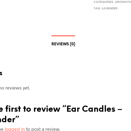
CATEGORIES:
AROMATH
TAG:
LAVENDER
REVIEWS (0)
s
no reviews yet.
e first to review “Ear Candles –
nder”
be
logged in
to post a review.