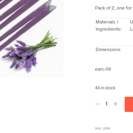
Pack of 2, one for
Materials /
U
Ingredients:
L
Dimensions
earc-09
44 in stock
SKU:
2528