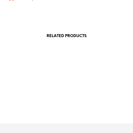
RELATED PRODUCTS
£
7.50
£
7.50
£
2.00
SKET
ADD TO BASKET
ADD TO BASKET
ADD TO