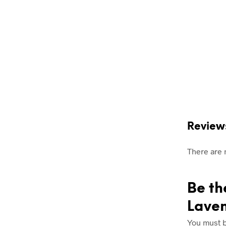
Review
There are 
Be th
Lave
You must 