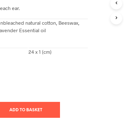
T
 each ear.
S
I
nbleached natural cotton, Beeswax,
N
avender Essential oil
T
H
E
B
24 x 1 (cm)
A
S
K
E
T
.
ADD TO BASKET