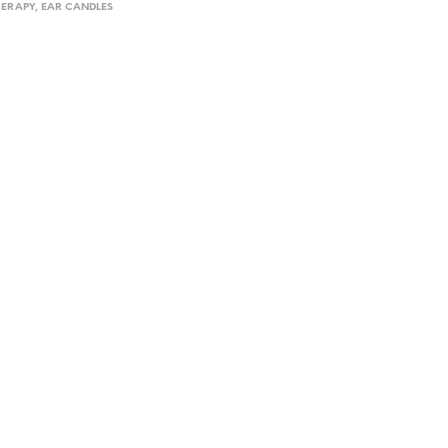
ERAPY
,
EAR CANDLES