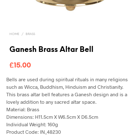
HOME
/
BRASS
Ganesh Brass Altar Bell
£
15.00
Bells are used during spiritual rituals in many religions
such as Wicca, Buddhism, Hinduism and Christianity.
This brass altar bell features a Ganesh design and is a
lovely addition to any sacred altar space.
Material:
Brass
Dimensions:
H11.5cm X W6.5cm X D6.5cm
Individual Weight:
160g
Product Code: IN_48230