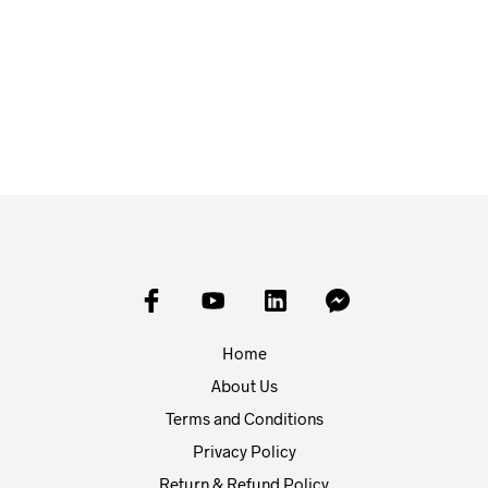
£
15.00
£
20.00
ADD TO BASKET
ADD TO BASKET
Home
About Us
Terms and Conditions
Privacy Policy
Return & Refund Policy