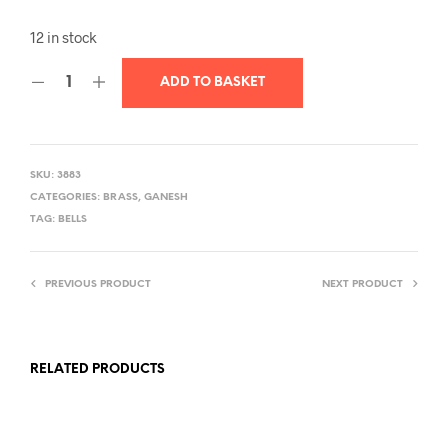
12 in stock
ADD TO BASKET
SKU:
3883
CATEGORIES:
BRASS
,
GANESH
TAG:
BELLS
PREVIOUS PRODUCT
NEXT PRODUCT
RELATED PRODUCTS