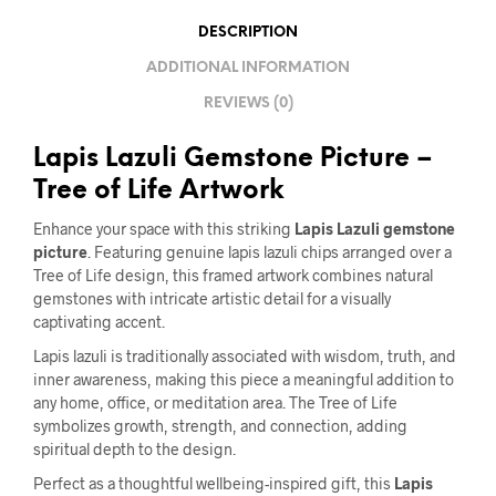
DESCRIPTION
ADDITIONAL INFORMATION
REVIEWS (0)
Lapis Lazuli Gemstone Picture –
Tree of Life Artwork
Enhance your space with this striking
Lapis Lazuli gemstone
picture
. Featuring genuine lapis lazuli chips arranged over a
Tree of Life design, this framed artwork combines natural
gemstones with intricate artistic detail for a visually
captivating accent.
Lapis lazuli is traditionally associated with wisdom, truth, and
inner awareness, making this piece a meaningful addition to
any home, office, or meditation area. The Tree of Life
symbolizes growth, strength, and connection, adding
spiritual depth to the design.
Perfect as a thoughtful wellbeing-inspired gift, this
Lapis