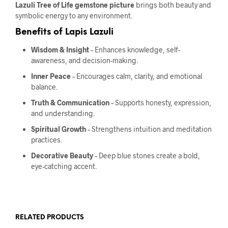
Lazuli Tree of Life gemstone picture
brings both beauty and
symbolic energy to any environment.
Benefits of Lapis Lazuli
Wisdom & Insight
– Enhances knowledge, self-
awareness, and decision-making.
Inner Peace
– Encourages calm, clarity, and emotional
balance.
Truth & Communication
– Supports honesty, expression,
and understanding.
Spiritual Growth
– Strengthens intuition and meditation
practices.
Decorative Beauty
– Deep blue stones create a bold,
eye-catching accent.
RELATED PRODUCTS