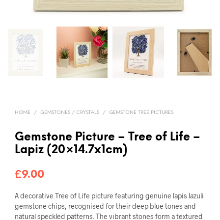
HOME
/
GEMSTONES / CRYSTALS
/
GEMSTONE TREE PICTURES
Gemstone Picture – Tree of Life –
Lapiz (20×14.7x1cm)
£
9.00
A decorative Tree of Life picture featuring genuine lapis lazuli
gemstone chips, recognised for their deep blue tones and
natural speckled patterns. The vibrant stones form a textured