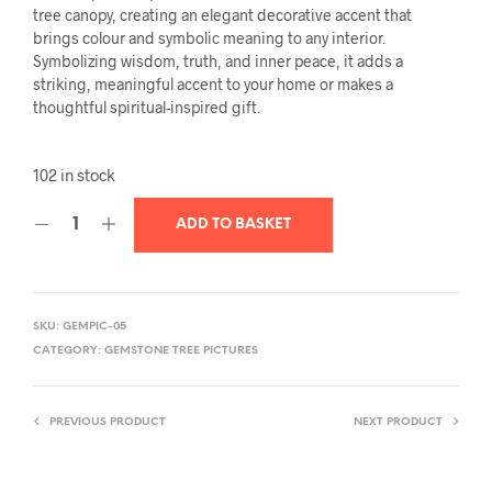
tree canopy, creating an elegant decorative accent that
brings colour and symbolic meaning to any interior.
Symbolizing wisdom, truth, and inner peace, it adds a
striking, meaningful accent to your home or makes a
thoughtful spiritual-inspired gift.
102 in stock
ADD TO BASKET
SKU:
GEMPIC-05
CATEGORY:
GEMSTONE TREE PICTURES
PREVIOUS PRODUCT
NEXT PRODUCT