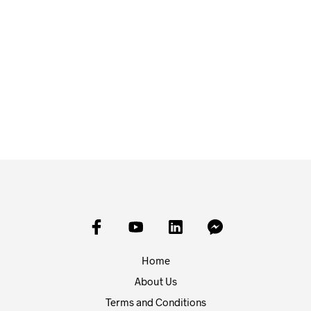
£
9.00
£
9.00
READ MORE
READ MORE
Home
About Us
Terms and Conditions