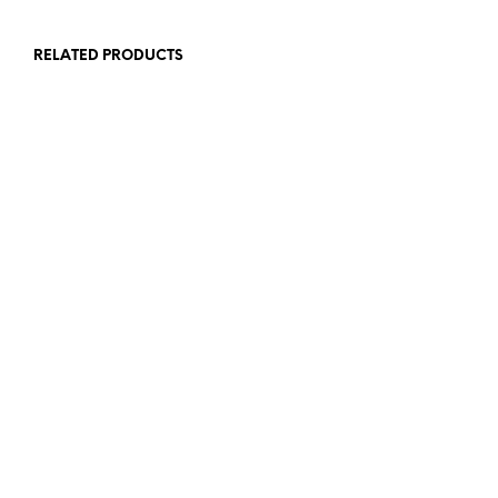
RELATED PRODUCTS
£
1.50
£
1.50
ADD TO BASKET
ADD TO BASKET