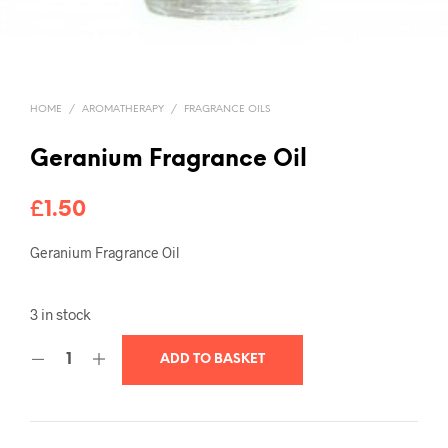
HOME
/
AROMATHERAPY
/
FRAGRANCE OILS
Geranium Fragrance Oil
£
1.50
Geranium Fragrance Oil
3 in stock
ADD TO BASKET