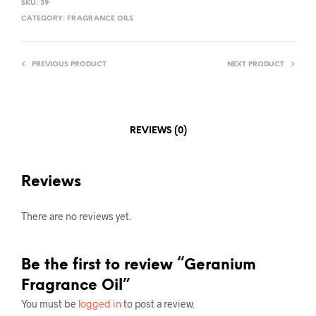
SKU:
39
CATEGORY:
FRAGRANCE OILS
PREVIOUS PRODUCT
NEXT PRODUCT
REVIEWS (0)
Reviews
There are no reviews yet.
Be the first to review “Geranium
Fragrance Oil”
You must be
logged in
to post a review.