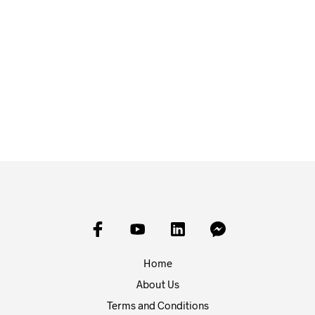
£
1.50
£
1.50
ADD TO BASKET
ADD TO BASKET
Home
About Us
Terms and Conditions